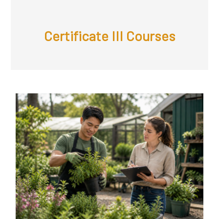
Certificate III Courses