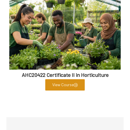
AHC20422 Certificate II in Horticulture
View Course