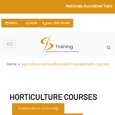
Nationally Accredited Trainin
ENROL
LOGIN
CALL 1300 130 487
»
agriculture-horticulture-land-management-courses
Home
HORTICULTURE COURSES
Enquire about a Course