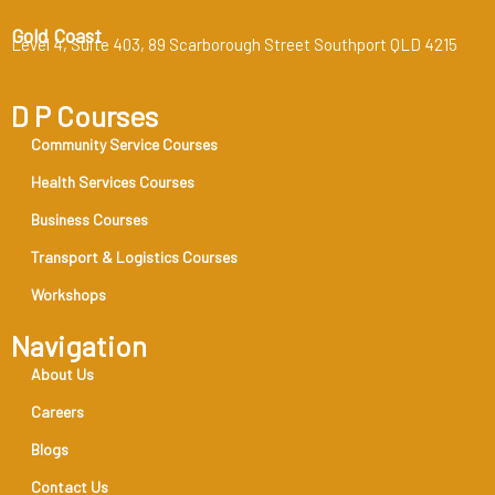
Gold Coast
Level 4, Suite 403, 89 Scarborough Street Southport QLD 4215
D P Courses
Community Service Courses
Health Services Courses
Business Courses
Transport & Logistics Courses
Workshops
Navigation
About Us
Careers
Blogs
Contact Us