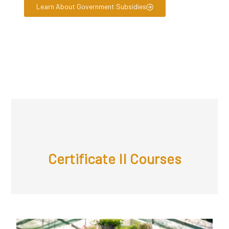
Learn About Government Subsidies
Certificate II Courses