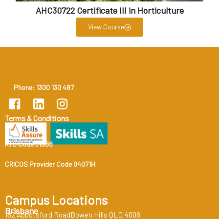
AHC30722 Certificate III in Horticulture
View Course
Phone: 1300 130 487
Terms & Conditions
RTO Code 31888
CRICOS Provider Code 04071H
Campus Locations
Brisbane
162 Abbotsford RoadBowen Hills QLD 4006