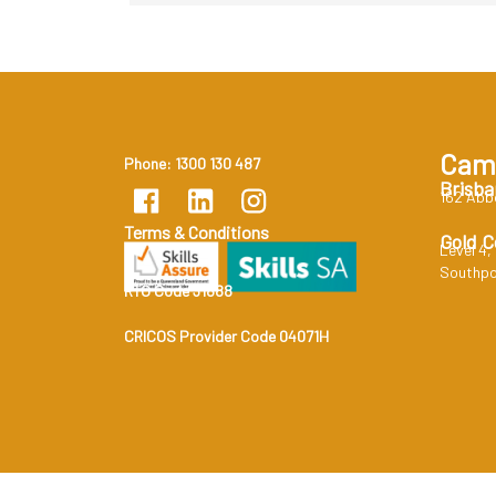
Cam
Phone: 1300 130 487
Brisba
162 Abb
Terms & Conditions
Gold C
Level 4,
Southpo
RTO Code 31888
CRICOS Provider Code 04071H
RTO Code 31888