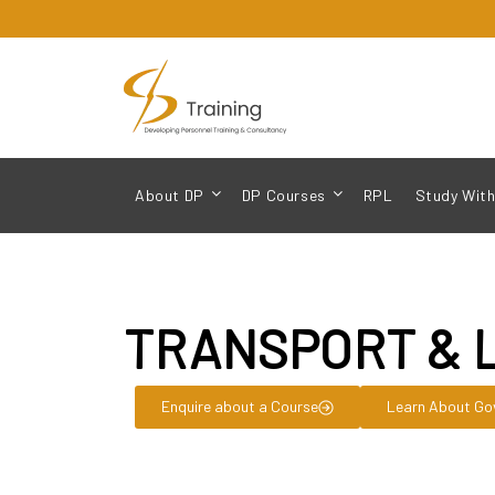
About DP
DP Courses
RPL
Study With
TRANSPORT & 
Enquire about a Course
Learn About Go