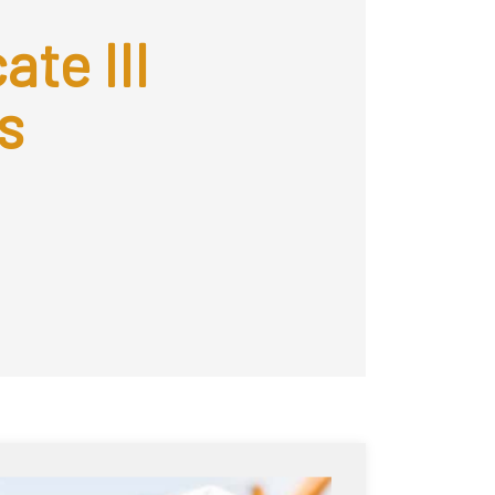
ate III
s