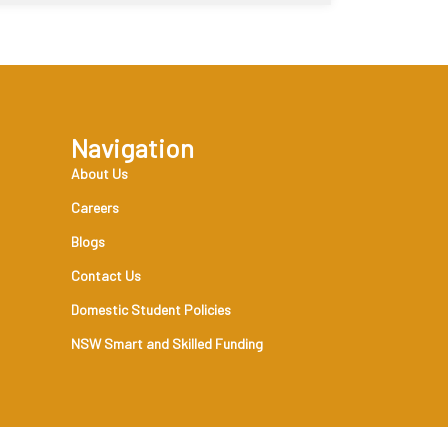
Navigation
About Us
Careers
Blogs
Contact Us
Domestic Student Policies
NSW Smart and Skilled Funding