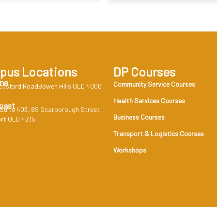
pus Locations
DP Courses
ne
Community Service Courses
otsford RoadBowen Hills QLD 4006
Health Services Courses
oast
 Suite 403, 89 Scarborough Street
Business Courses
rt QLD 4215
Transport & Logistics Courses
Workshops