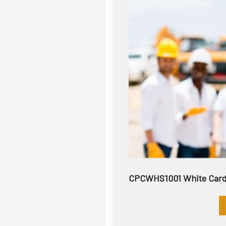
CPCWHS1001 White Card |