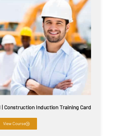
 Construction Induction Training Card
View Course