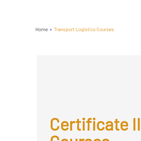
Home
»
Transport Logistics Courses
Certificate II