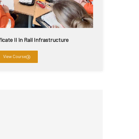
icate II in Rail Infrastructure
View Course