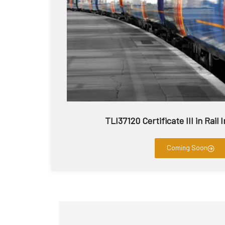
TLI37120 Certificate III in Rail
Coming Soon