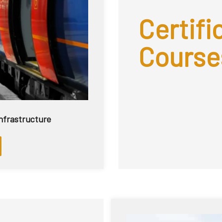
Certific
Course
 Infrastructure