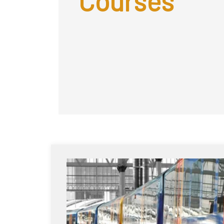
Courses