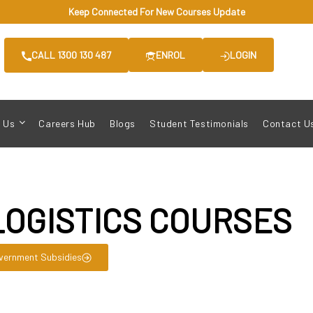
Keep Connected For New Courses Update
CALL 1300 130 487
ENROL
LOGIN
 Us
Careers Hub
Blogs
Student Testimonials
Contact U
LOGISTICS COURSES
vernment Subsidies