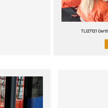
TLI27121 Certif