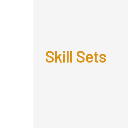
Skill Sets