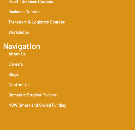
Health Services Courses
Business Courses
Transport & Logistics Courses
Workshops
Navigation
About Us
Careers
Blogs
Contact Us
Domestic Student Policies
NSW Smart and Skilled Funding
RTO Code 31888