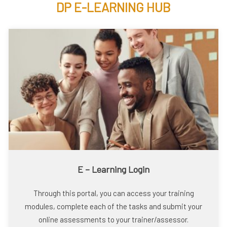
DP E-LEARNING HUB
E – Learning Login
Through this portal, you can access your training
modules, complete each of the tasks and submit your
online assessments to your trainer/assessor.