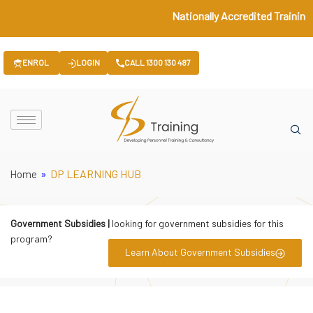
Nationally Accredited Training 
ENROL
LOGIN
CALL 1300 130 487
»
DP LEARNING HUB
Home
Government Subsidies |
looking for government subsidies for this
program?
Learn About Government Subsidies