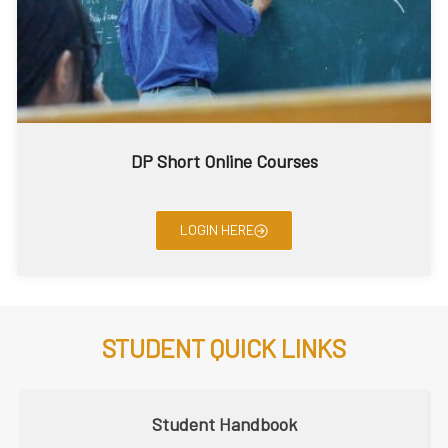
DP Short Online Courses
LOGIN HERE
STUDENT QUICK LINKS
Student Handbook