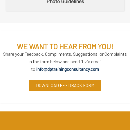
Photo Guidelines
WE WANT TO HEAR FROM YOU!
Share your Feedback, Compliments, Suggestions, or Complaints
in the form below and send it via email
to
info@dptrainingconsultancy.com
DOWNLOAD FEEDBACK FORM