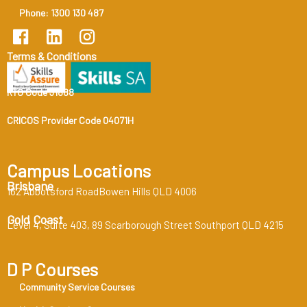
Phone: 1300 130 487
Terms & Conditions
RTO Code 31888
CRICOS Provider Code 04071H
Campus Locations
Brisbane
162 Abbotsford RoadBowen Hills QLD 4006
Gold Coast
Level 4, Suite 403, 89 Scarborough Street Southport QLD 4215
D P Courses
Community Service Courses