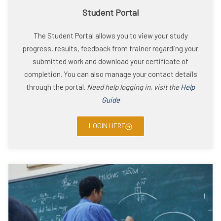
Student Portal
The Student Portal allows you to view your study
progress, results, feedback from trainer regarding your
submitted work and download your certificate of
completion. You can also manage your contact details
through the portal.
Need help logging in, visit the
Help
Guide
LOGIN HERE