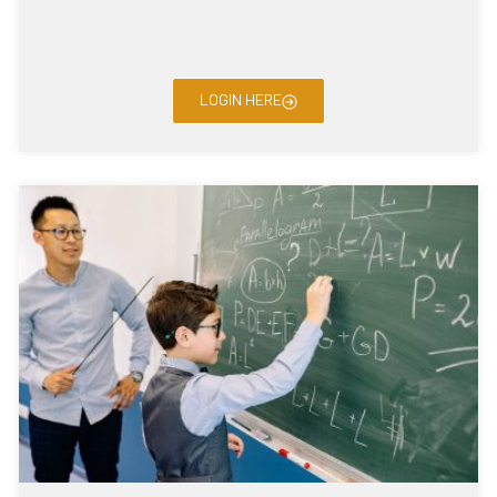
LOGIN HERE