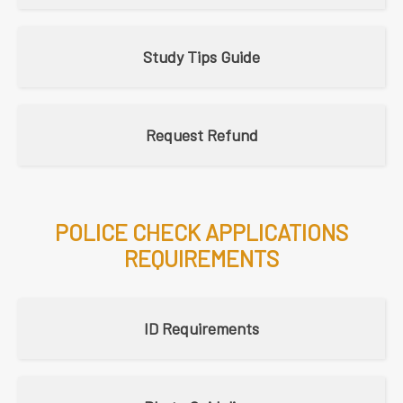
Study Tips Guide
Request Refund
POLICE CHECK APPLICATIONS
REQUIREMENTS
ID Requirements