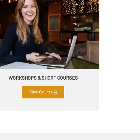
WORKSHOPS & SHORT COURSES
View Course