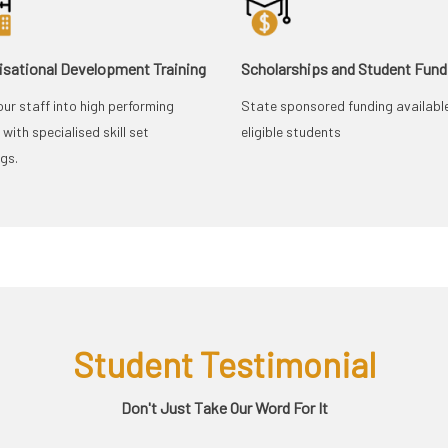
isational Development Training
Scholarships and Student Fund
our staff into high performing
State sponsored funding availabl
with specialised skill set
eligible students
ngs.
Student Testimonial
Don't Just Take Our Word For It