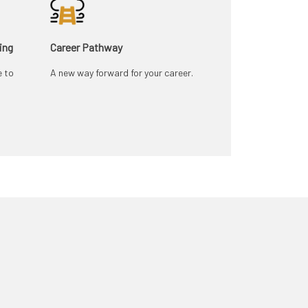
ing
Career Pathway
e to
A new way forward for your career.