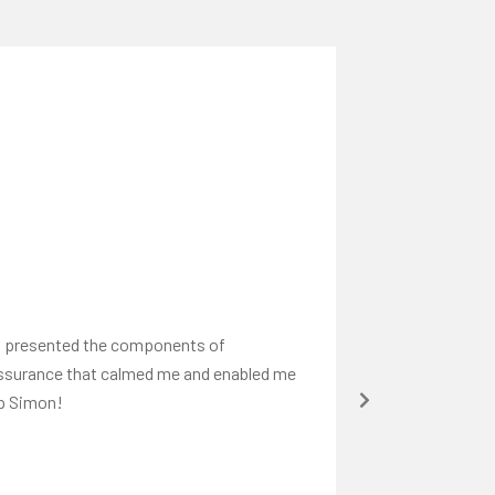
Tuscan
Community S
l, presented the components of
Very positiv
reassurance that calmed me and enabled me
course. Info
ip Simon!
knowledge du