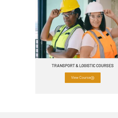
TRANSPORT & LOGISTIC COURSES
View Course