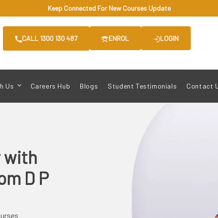
Keep Connected For New Courses Update
CALL 1300 130 487
ENROL
LOGIN
h Us
Careers Hub
Blogs
Student Testimonials
Contact 
y
with
from
D P
ourses