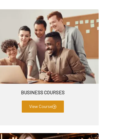
BUSINESS COURSES
View Course