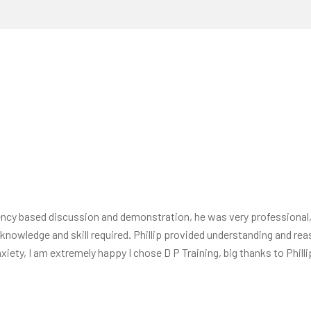
tency based discussion and demonstration, he was very professiona
of knowledge and skill required. Phillip provided understanding and 
iety, I am extremely happy I chose D P Training, big thanks to Phill