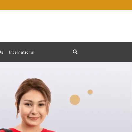
Us
International