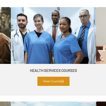
HEALTH SERVICES COURSES
View Course