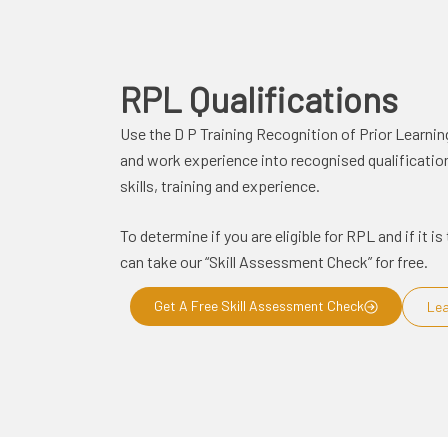
RPL
Qualifications
Use the D P Training Recognition of Prior Learnin
and work experience into recognised qualifications
skills, training and experience.
To determine if you are eligible for RPL and if it 
can take our “Skill Assessment Check” for free.
Get A Free Skill Assessment Check
Lea