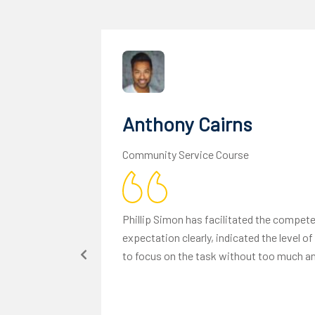
Anthony Cairns
Community Service Course
Phillip Simon has facilitated the compe
expectation clearly, indicated the level 
to focus on the task without too much anx