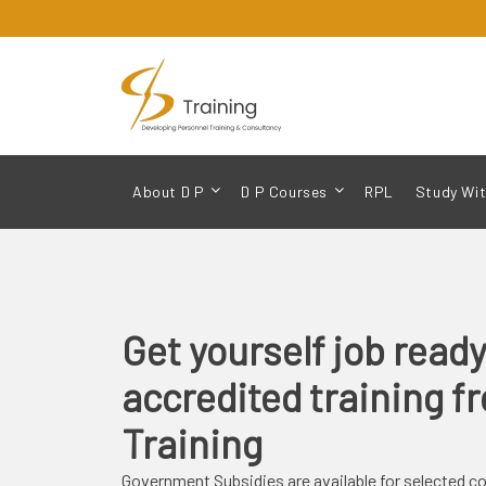
About D P
D P Courses
RPL
Study Wit
Get yourself
job read
accredited training 
Training
Government Subsidies are available for selected c