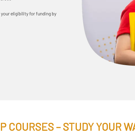
ur eligibility for funding by
 P COURSES – STUDY YOUR W