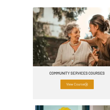
COMMUNITY SERVICES COURSES
View Course