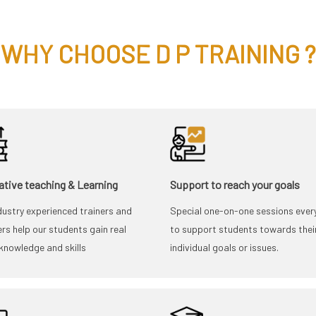
WHY CHOOSE D P TRAINING ?
ative teaching & Learning
Support to reach your goals
dustry experienced trainers and
Special one-on-one sessions ever
rs help our students gain real
to support students towards thei
knowledge and skills
individual goals or issues.