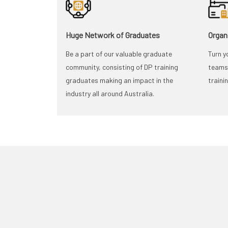
Huge Network of Graduates
Organ
Be a part of our valuable graduate
Turn y
community, consisting of DP training
teams 
graduates making an impact in the
traini
industry all around Australia.