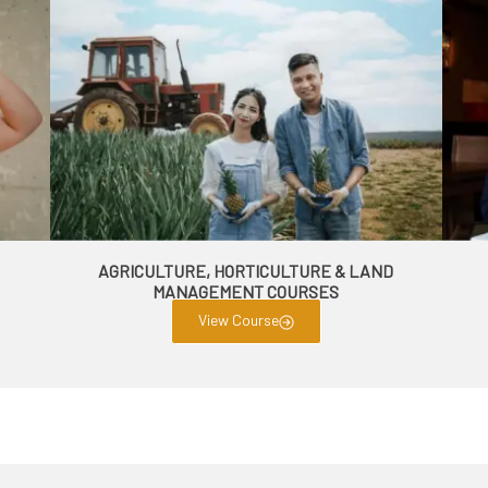
AGRICULTURE, HORTICULTURE & LAND
MANAGEMENT COURSES
View Course