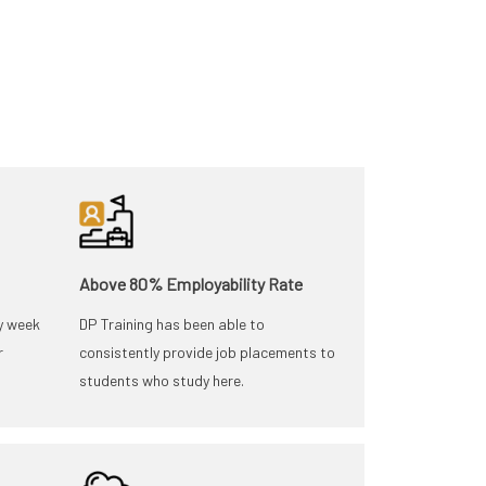
Above 80% Employability Rate
y week
DP Training has been able to
r
consistently provide job placements to
students who study here.