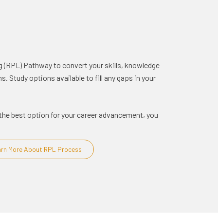
g (RPL) Pathway to convert your skills, knowledge
. Study options available to fill any gaps in your
is the best option for your career advancement, you
rn More About RPL Process