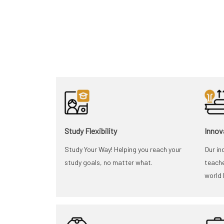
Study Flexibility
Innov
Study Your Way! Helping you reach your
Our in
study goals, no matter what.
teache
world 