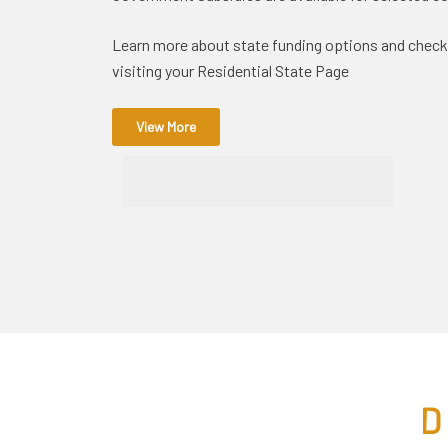
Learn more about state funding options and check yo
visiting your Residential State Page
View More
D