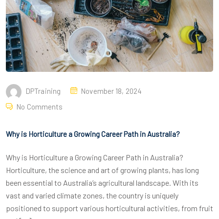
DPTraining
November 18, 2024
No Comments
Why is Horticulture a Growing Career Path in Australia?
Why is Horticulture a Growing Career Path in Australia?
Horticulture, the science and art of growing plants, has long
been essential to Australia’s agricultural landscape. With its
vast and varied climate zones, the country is uniquely
positioned to support various horticultural activities, from fruit