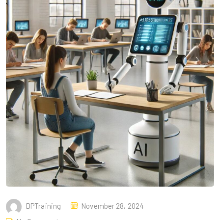
DPTraining
November 28, 2024