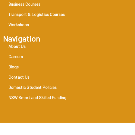
Business Courses
Transport & Logistics Courses
Workshops
Navigation
About Us
Careers
Blogs
Contact Us
Domestic Student Policies
NSW Smart and Skilled Funding
RTO Code 31888