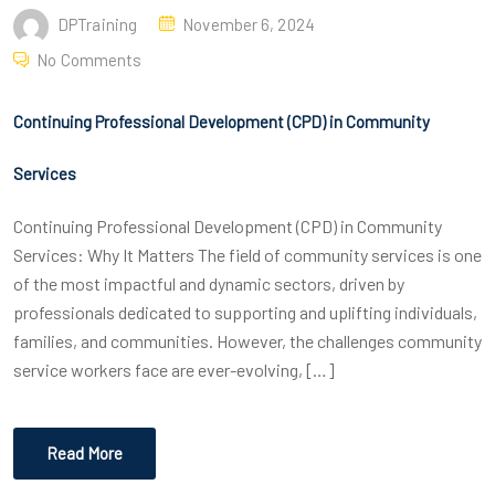
DPTraining
November 6, 2024
No Comments
Continuing Professional Development (CPD) in Community
Services
Continuing Professional Development (CPD) in Community
Services: Why It Matters The field of community services is one
of the most impactful and dynamic sectors, driven by
professionals dedicated to supporting and uplifting individuals,
families, and communities. However, the challenges community
service workers face are ever-evolving, […]
Read More