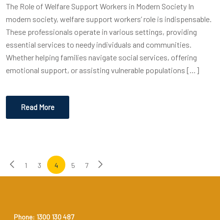
The Role of Welfare Support Workers in Modern Society In
modern society, welfare support workers’ role is indispensable.
These professionals operate in various settings, providing
essential services to needy individuals and communities.
Whether helping families navigate social services, offering
emotional support, or assisting vulnerable populations […]
Read More
1
3
4
5
7
Phone: 1300 130 487