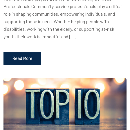
Professionals Community service professionals play a critical
role in shaping communities, empowering individuals, and
supporting those in need. Whether helping people with
disabilities, working with the elderly, or supporting at-risk
youth, their work is impactful and […]
Read More