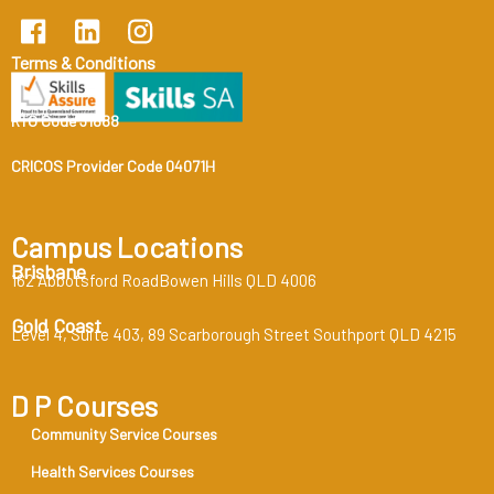
Terms & Conditions
RTO Code 31888
CRICOS Provider Code 04071H
Campus Locations
Brisbane
162 Abbotsford RoadBowen Hills QLD 4006
Gold Coast
Level 4, Suite 403, 89 Scarborough Street Southport QLD 4215
D P Courses
Community Service Courses
Health Services Courses