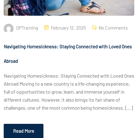
DPTraining
February 12, 2025
No Comments
Navigating Homesickness: Staying Connected with Loved Ones
Abroad
Navigating Homesickness: Staying Connected with Loved Ones
Abroad Moving to a new country is a life-changing experience,
full of opportunities to grow, learn, and immerse yourself in
different cultures. However, it also brings its fair share of
challenges, one of the most common being homesickness. […]
Read More