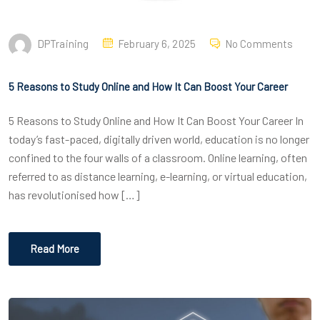
DPTraining
February 6, 2025
No Comments
5 Reasons to Study Online and How It Can Boost Your Career
5 Reasons to Study Online and How It Can Boost Your Career In
today’s fast-paced, digitally driven world, education is no longer
confined to the four walls of a classroom. Online learning, often
referred to as distance learning, e-learning, or virtual education,
has revolutionised how […]
Read More