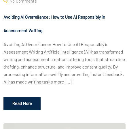
No Comments
Avoiding AI Overreliance: How to Use AI Responsibly in
Assessment Writing
Avoiding AI Overreliance: How to Use AI Responsibly in
Assessment Writing Artificial Intelligence (AI) has transformed
writing and assessment creation, offering tools that streamline
drafting, enhance structure, and improve content quality. By
processing information swiftly and providing instant feedback,
AI has made writing tasks more […]
Read More