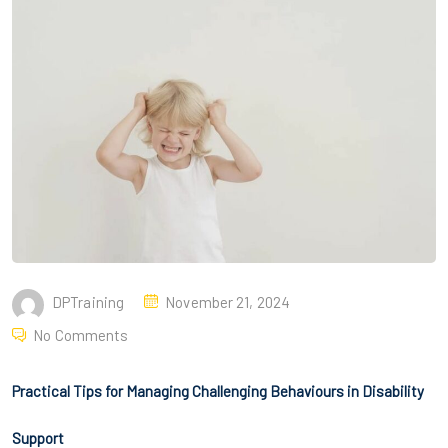
DPTraining
November 21, 2024
No Comments
Practical Tips for Managing Challenging Behaviours in Disability
Support