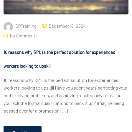
DPTraining
December 16, 2024
No Comments
10 reasons why RPL is the perfect solution for experienced
workers looking to upskill
10 reasons why RPL is the perfect solution for experienced
workers looking to upskill Have you spent years perfecting your
craft, solving problems, and achieving results, only to realise
you lack the formal qualifications to back it up? Imagine being
passed over for a promotion […]