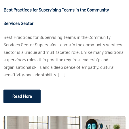
Best Practices for Supervising Teams in the Community
Services Sector
Best Practices for Supervising Teams in the Community
Services Sector Supervising teams in the community services
sector is a unique and multifaceted role. Unlike many traditional
supervisory roles, this position requires leadership and
organisational skills and a deep sense of empathy, cultural
sensitivity, and adaptability. […]
Read More