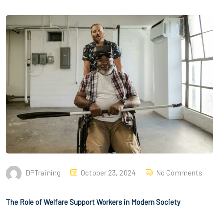
DPTraining
October 23, 2024
No Comments
The Role of Welfare Support Workers in Modern Society