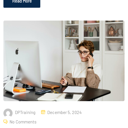
Read More
DPTraining
December 5, 2024
No Comments