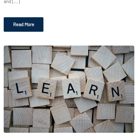
and […]
Read More