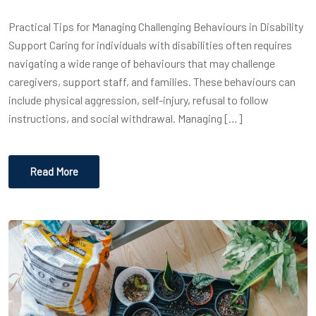
Practical Tips for Managing Challenging Behaviours in Disability
Support Caring for individuals with disabilities often requires
navigating a wide range of behaviours that may challenge
caregivers, support staff, and families. These behaviours can
include physical aggression, self-injury, refusal to follow
instructions, and social withdrawal. Managing […]
Read More