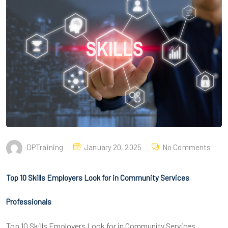
DPTraining
January 20, 2025
No Comments
Top 10 Skills Employers Look for in Community Services
Professionals
Top 10 Skills Employers Look for in Community Services