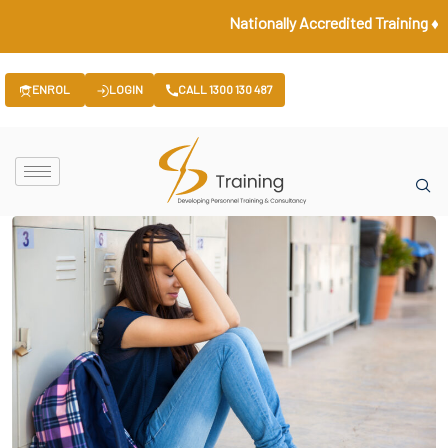
Nationally Accredited Training ♦ Gover
ENROL
LOGIN
CALL 1300 130 487