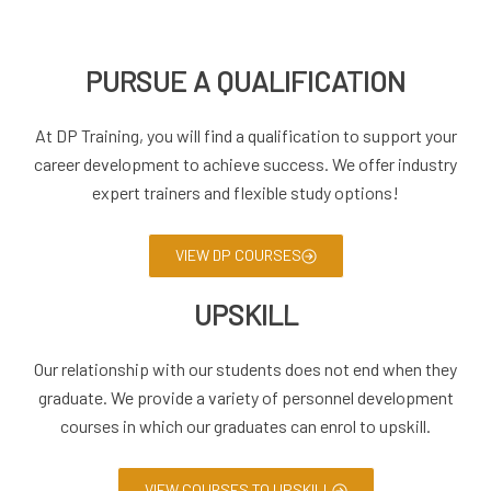
PURSUE A QUALIFICATION
At DP Training, you will find a qualification to support your
career development to achieve success. We offer industry
expert trainers and flexible study options!
VIEW DP COURSES
UPSKILL
Our relationship with our students does not end when they
graduate. We provide a variety of personnel development
courses in which our graduates can enrol to upskill.
VIEW COURSES TO UPSKILL