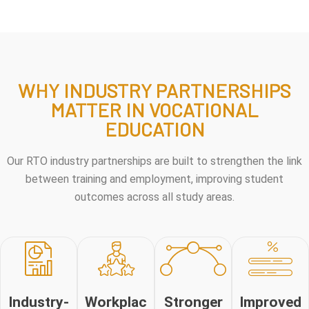
WHY INDUSTRY PARTNERSHIPS
MATTER IN VOCATIONAL
EDUCATION
Our RTO industry partnerships are built to strengthen the link
between training and employment, improving student
outcomes across all study areas.
Industry-
Workplac
Stronger
Improved