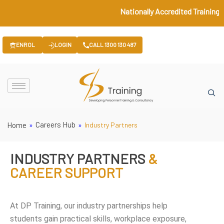
Nationally Accredited Training ♦
ENROL
LOGIN
CALL 1300 130 487
Careers Hub
Home
»
»
Industry Partners
INDUSTRY PARTNERS
&
CAREER SUPPORT
At DP Training, our industry partnerships help
students gain practical skills, workplace exposure,