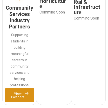
Horticultur
Rail &
e
Infrastruct
Community
ure
Comming Soon
Services
Comming Soon
Industry
Partners
Supporting
students in
building
meaningful
careers in
community
services and
helping
professions.
View
Partners