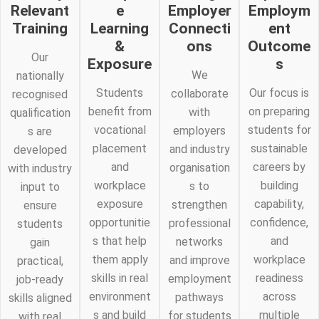
Relevant
e
Employer
Employm
Training
Learning
Connecti
ent
&
ons
Outcome
Our
Exposure
s
We
nationally
Students
Our focus is
collaborate
recognised
benefit from
on preparing
with
qualification
vocational
students for
employers
s are
placement
sustainable
and industry
developed
and
careers by
organisation
with industry
workplace
building
s to
input to
exposure
capability,
strengthen
ensure
opportunitie
confidence,
professional
students
s that help
and
networks
gain
them apply
workplace
and improve
practical,
skills in real
readiness
employment
job-ready
environment
across
pathways
skills aligned
s and build
multiple
for students
with real