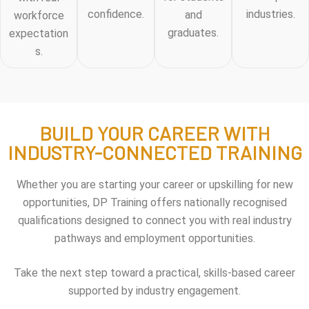
confidence.
industries.
and
workforce
graduates.
expectation
s.
BUILD YOUR CAREER WITH
INDUSTRY-CONNECTED TRAINING
Whether you are starting your career or upskilling for new
opportunities, DP Training offers nationally recognised
qualifications designed to connect you with real industry
pathways and employment opportunities.
Take the next step toward a practical, skills-based career
supported by industry engagement.