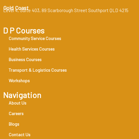
Gold Coast
Level 4, Suite 403, 89 Scarborough Street Southport QLD 4215
D P Courses
Community Service Courses
Health Services Courses
Business Courses
Transport & Logistics Courses
Workshops
Navigation
About Us
Careers
Blogs
Contact Us