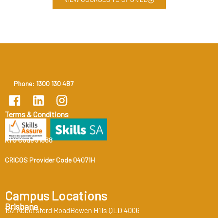
Phone: 1300 130 487
Terms & Conditions
RTO Code 31888
CRICOS Provider Code 04071H
Campus Locations
Brisbane
162 Abbotsford RoadBowen Hills QLD 4006