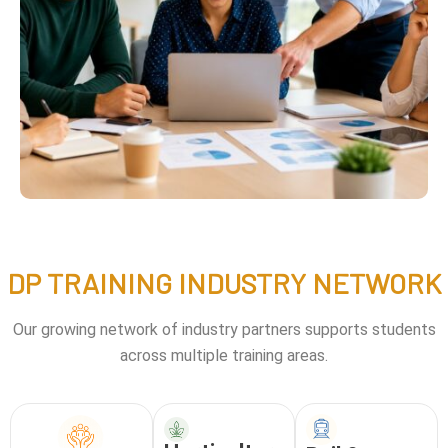
DP TRAINING INDUSTRY NETWORK
Our growing network of industry partners supports students
across multiple training areas.