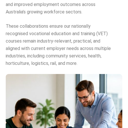
and improved employment outcomes across
Australia’s growing workforce sectors.
These collaborations ensure our nationally
recognised vocational education and training (VET)
courses remain industry-relevant, practical, and
aligned with current employer needs across multiple
industries, including community services, health,
horticulture, logistics, rail, and more.