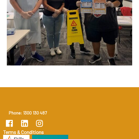
Phone: 1300 130 487
Terms & Conditions