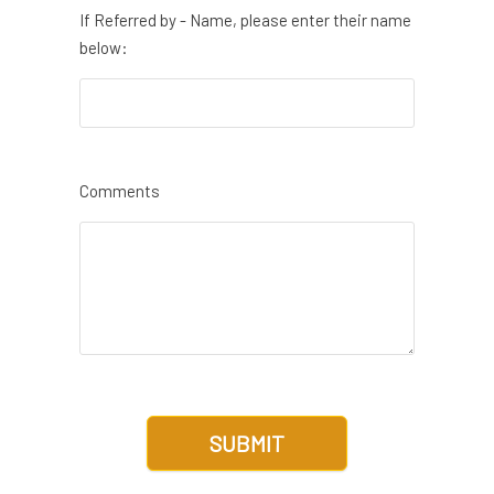
If Referred by - Name, please enter their name
below:
Comments
SUBMIT