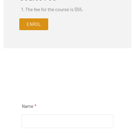
The fee for the course is $55.
ENROL
Name
*