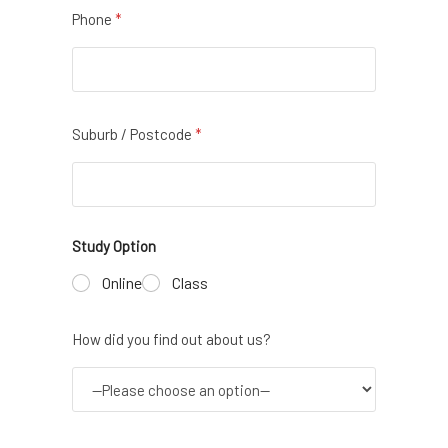
Phone
*
Suburb / Postcode
*
Study Option
Online
Class
How did you find out about us?