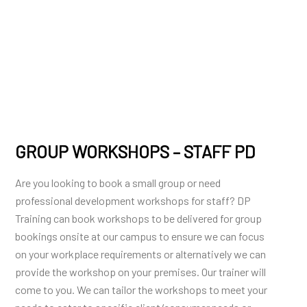
GROUP WORKSHOPS – STAFF PD
Are you looking to book a small group or need
professional development workshops for staff? DP
Training can book workshops to be delivered for group
bookings onsite at our campus to ensure we can focus
on your workplace requirements or alternatively we can
provide the workshop on your premises. Our trainer will
come to you. We can tailor the workshops to meet your