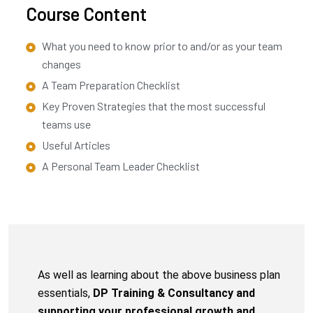
Course Content
What you need to know prior to and/or as your team
changes
A Team Preparation Checklist
Key Proven Strategies that the most successful
teams use
Useful Articles
A Personal Team Leader Checklist
As well as learning about the above business plan
essentials,
DP Training & Consultancy and
supporting your professional growth and