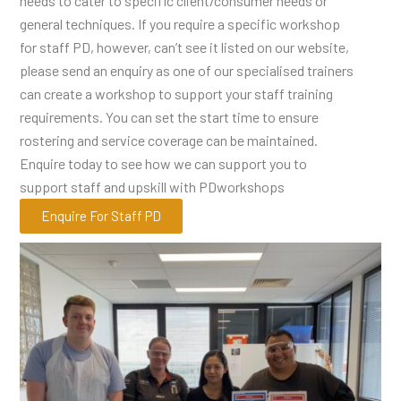
needs to cater to specific client/consumer needs or
general techniques. If you require a specific workshop
for staff PD, however, can’t see it listed on our website,
please send an enquiry as one of our specialised trainers
can create a workshop to support your staff training
requirements. You can set the start time to ensure
rostering and service coverage can be maintained.
Enquire today to see how we can support you to
support staff and upskill with PDworkshops
Enquire For Staff PD