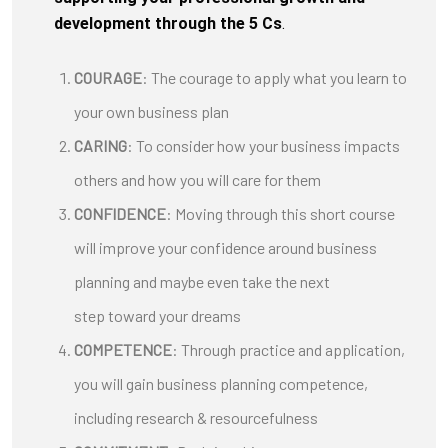
development through the 5 Cs
.
COURAGE
: The courage to apply what you learn to
your own business plan
CARING
: To consider how your business impacts
others and how you will care for them
CONFIDENCE
: Moving through this short course
will improve your confidence around business
planning and maybe even take the next
step toward your dreams
COMPETENCE
: Through practice and application,
you will gain business planning competence,
including research & resourcefulness