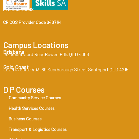
RTO Code 31888
CRICOS Provider Code 04071H
Campus Locations
Brisbane
162 Abbotsford RoadBowen Hills QLD 4006
Gold Coast
Level 4, Suite 403, 89 Scarborough Street Southport QLD 4215
D P Courses
Community Service Courses
Health Services Courses
Business Courses
Transport & Logistics Courses