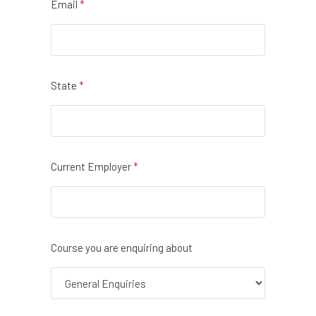
Email
*
State
*
Current Employer
*
Course you are enquiring about