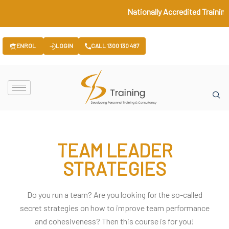
Nationally Accredited Training 
ENROL
LOGIN
CALL 1300 130 487
TEAM LEADER
STRATEGIES
Do you run a team? Are you looking for the so-called
secret strategies on how to improve team performance
and cohesiveness? Then this course is for you!