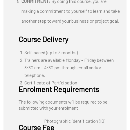
COMMITMENT
: By doing this course, you are
making a commitment to yourself to learn and take
another step toward your business or project goal.
Course Delivery
Self-paced (up to 3 months)
Trainers are available Monday – Friday between
8:30 am – 4:30 pm through email and/or
telephone.
Certificate of Participation
Enrolment Requirements
The following documents will be required to be
submitted with your enrolment:
Photographic identification (ID)
Course Fee