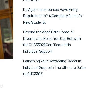
Do Aged Care Courses Have Entry
Requirements? A Complete Guide for
New Students
Beyond the Aged Care Home: 5
Diverse Job Roles You Can Get with
the CHC33021 Certificate III in
Individual Support
Launching Your Rewarding Career in
Individual Support: The Ultimate Guide
to CHC33021
rd