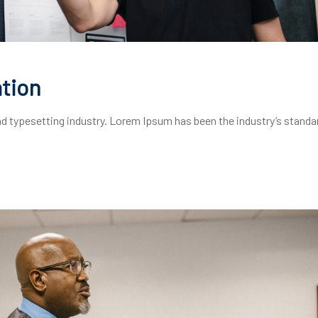
tion
d typesetting industry. Lorem Ipsum has been the industry’s standa