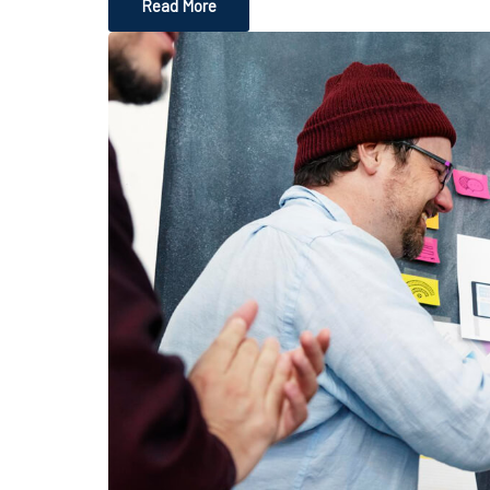
Read More