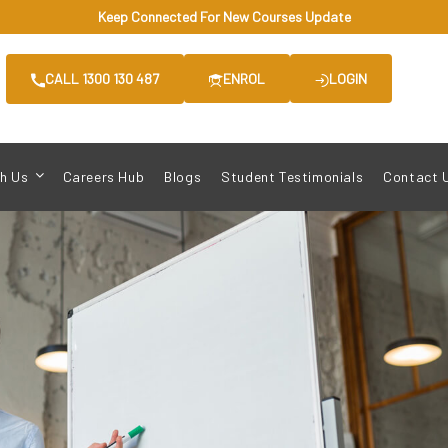
Keep Connected For New Courses Update
CALL 1300 130 487
ENROL
LOGIN
h Us
Careers Hub
Blogs
Student Testimonials
Contact 