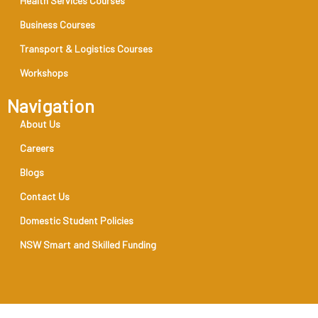
Health Services Courses
Business Courses
Transport & Logistics Courses
Workshops
Navigation
About Us
Careers
Blogs
Contact Us
Domestic Student Policies
NSW Smart and Skilled Funding
RTO Code 31888