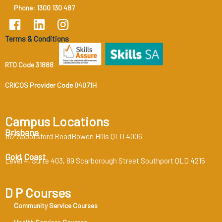
Phone: 1300 130 487
Terms & Conditions
RTO Code 31888
CRICOS Provider Code 04071H
Campus Locations
Brisbane
162 Abbotsford RoadBowen Hills QLD 4006
Gold Coast
Level 4, Suite 403, 89 Scarborough Street Southport QLD 4215
D P Courses
Community Service Courses