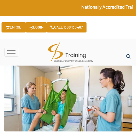
Nationally Accredited Train
ENROL
LOGIN
CALL 1300 130 487