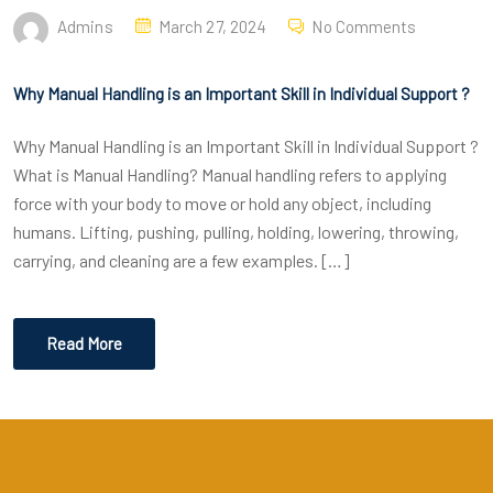
Admins
March 27, 2024
No Comments
Why Manual Handling is an Important Skill in Individual Support ?
Why Manual Handling is an Important Skill in Individual Support ?
What is Manual Handling? Manual handling refers to applying
force with your body to move or hold any object, including
humans. Lifting, pushing, pulling, holding, lowering, throwing,
carrying, and cleaning are a few examples. […]
Read More