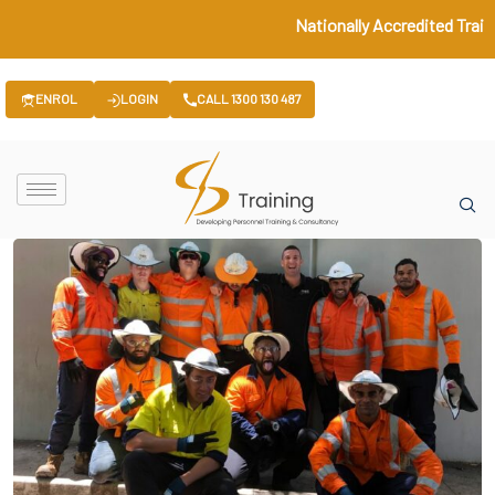
Nationally Accredited Train
ENROL
LOGIN
CALL 1300 130 487