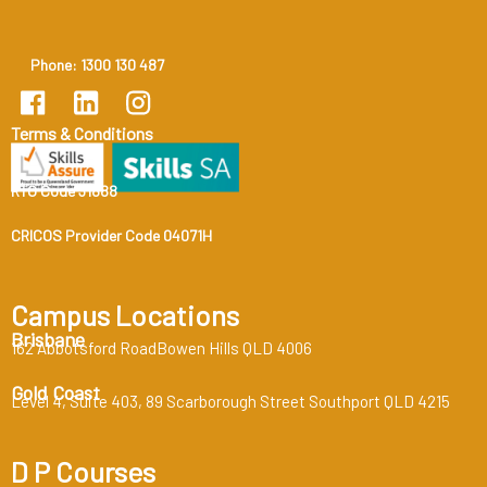
Phone: 1300 130 487
Terms & Conditions
RTO Code 31888
CRICOS Provider Code 04071H
Campus Locations
Brisbane
162 Abbotsford RoadBowen Hills QLD 4006
Gold Coast
Level 4, Suite 403, 89 Scarborough Street Southport QLD 4215
D P Courses