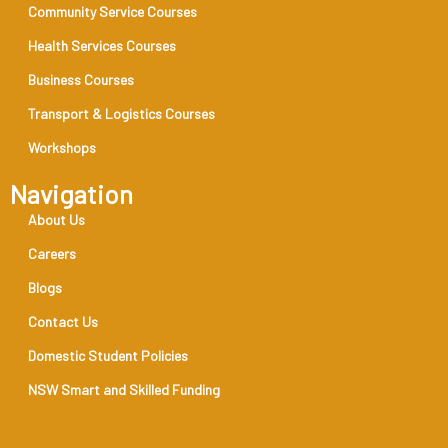
Community Service Courses
Health Services Courses
Business Courses
Transport & Logistics Courses
Workshops
Navigation
About Us
Careers
Blogs
Contact Us
Domestic Student Policies
NSW Smart and Skilled Funding