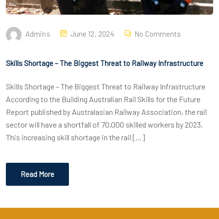
Admins
June 12, 2024
No Comments
Skills Shortage – The Biggest Threat to Railway Infrastructure
Skills Shortage – The Biggest Threat to Railway Infrastructure
According to the Building Australian Rail Skills for the Future
Report published by Australasian Railway Association, the rail
sector will have a shortfall of 70,000 skilled workers by 2023.
This increasing skill shortage in the rail […]
Read More