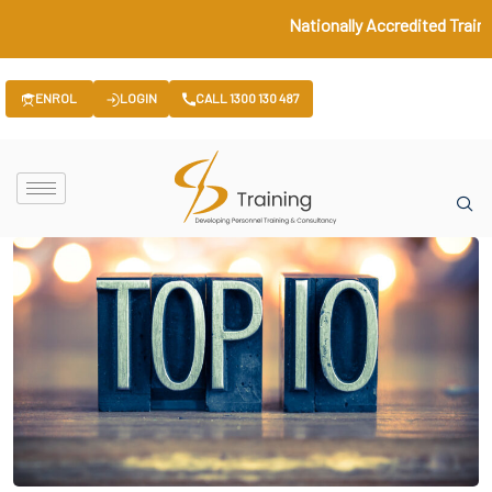
Nationally Accredited Traini
ENROL
LOGIN
CALL 1300 130 487