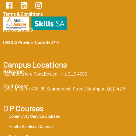
Terms & Conditions
RTO Code 31888
CRICOS Provider Code 04071H
Campus Locations
Brisbane
162 Abbotsford RoadBowen Hills QLD 4006
Gold Coast
Level 4, Suite 403, 89 Scarborough Street Southport QLD 4215
D P Courses
Community Service Courses
Health Services Courses