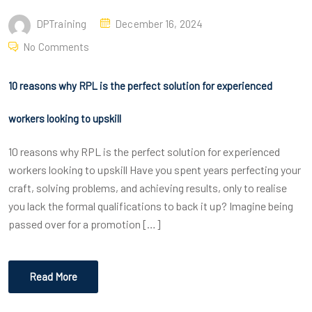
DPTraining
December 16, 2024
No Comments
10 reasons why RPL is the perfect solution for experienced
workers looking to upskill
10 reasons why RPL is the perfect solution for experienced
workers looking to upskill Have you spent years perfecting your
craft, solving problems, and achieving results, only to realise
you lack the formal qualifications to back it up? Imagine being
passed over for a promotion […]
Read More