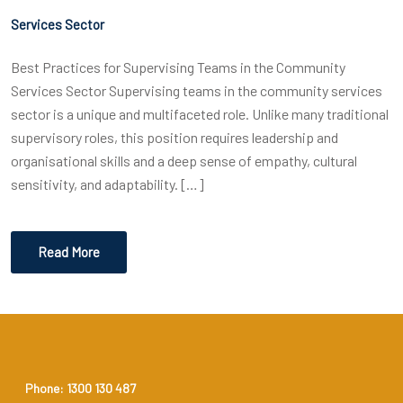
Services Sector
Best Practices for Supervising Teams in the Community
Services Sector Supervising teams in the community services
sector is a unique and multifaceted role. Unlike many traditional
supervisory roles, this position requires leadership and
organisational skills and a deep sense of empathy, cultural
sensitivity, and adaptability. […]
Read More
Phone: 1300 130 487