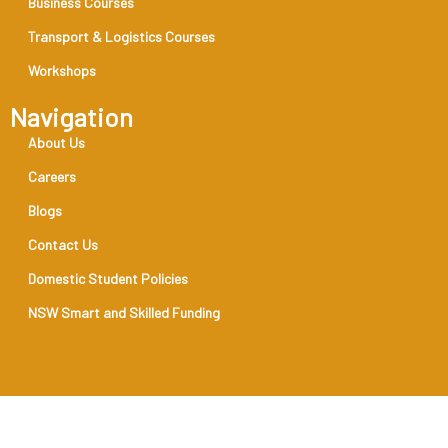
Business Courses
Transport & Logistics Courses
Workshops
Navigation
About Us
Careers
Blogs
Contact Us
Domestic Student Policies
NSW Smart and Skilled Funding
RTO Code 31888
CRICOS Provider Code 04071H