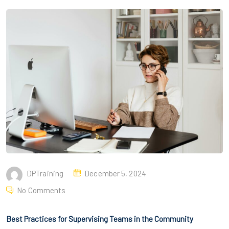
DPTraining
December 5, 2024
No Comments
Best Practices for Supervising Teams in the Community