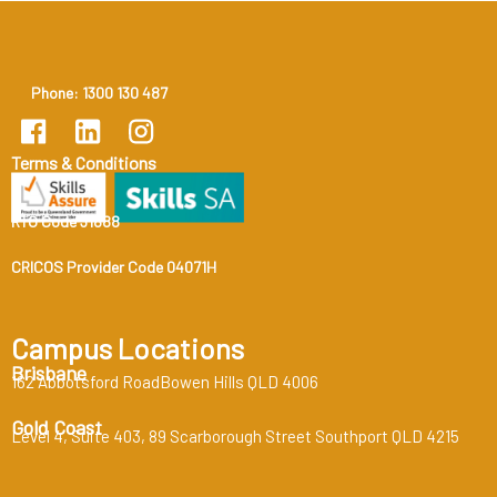
Phone: 1300 130 487
Terms & Conditions
RTO Code 31888
CRICOS Provider Code 04071H
Campus Locations
Brisbane
162 Abbotsford RoadBowen Hills QLD 4006
Gold Coast
Level 4, Suite 403, 89 Scarborough Street Southport QLD 4215