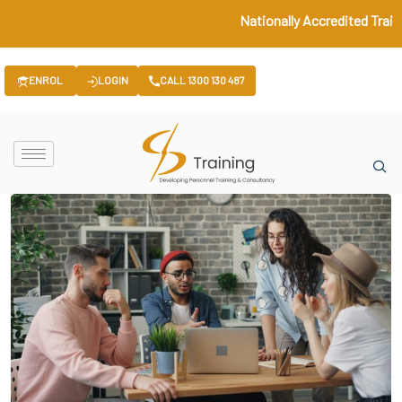
Nationally Accredited Train
ENROL
LOGIN
CALL 1300 130 487