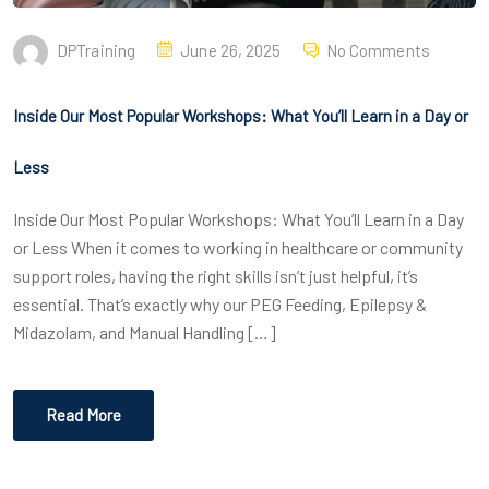
DPTraining
June 26, 2025
No Comments
Inside Our Most Popular Workshops: What You’ll Learn in a Day or
Less
Inside Our Most Popular Workshops: What You’ll Learn in a Day
or Less When it comes to working in healthcare or community
support roles, having the right skills isn’t just helpful, it’s
essential. That’s exactly why our PEG Feeding, Epilepsy &
Midazolam, and Manual Handling […]
Read More