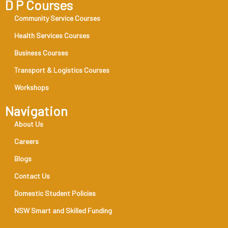
D P Courses
Community Service Courses
Health Services Courses
Business Courses
Transport & Logistics Courses
Workshops
Navigation
About Us
Careers
Blogs
Contact Us
Domestic Student Policies
NSW Smart and Skilled Funding