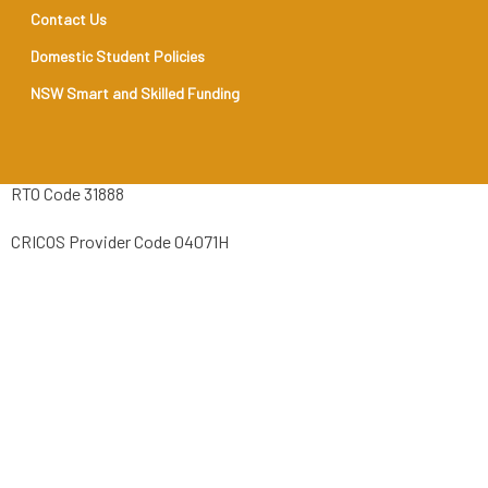
Contact Us
Domestic Student Policies
NSW Smart and Skilled Funding
RTO Code 31888
CRICOS Provider Code 04071H