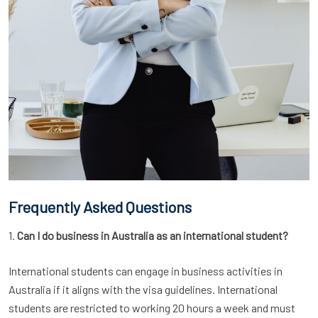
Frequently Asked Questions
1.
Can I do business in Australia as an international student?
International students can engage in business activities in
Australia if it aligns with the visa guidelines. International
students are restricted to working 20 hours a week and must