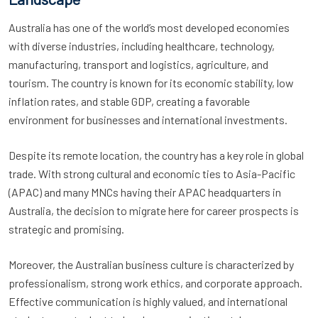
Australia has one of the world’s most developed economies
with diverse industries, including healthcare, technology,
manufacturing, transport and logistics, agriculture, and
tourism. The country is known for its economic stability, low
inflation rates, and stable GDP, creating a favorable
environment for businesses and international investments.
Despite its remote location, the country has a key role in global
trade. With strong cultural and economic ties to Asia-Pacific
(APAC) and many MNCs having their APAC headquarters in
Australia, the decision to migrate here for career prospects is
strategic and promising.
Moreover, the Australian business culture is characterized by
professionalism, strong work ethics, and corporate approach.
Effective communication is highly valued, and international