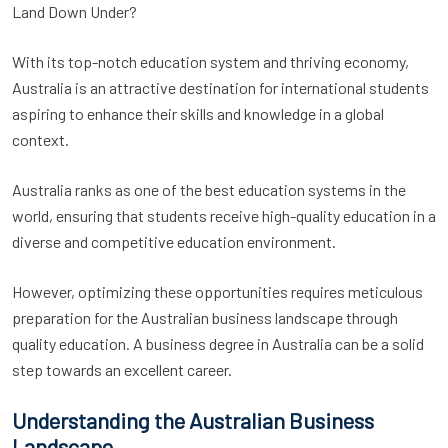
Land Down Under?
With its top-notch education system and thriving economy,
Australia is an attractive destination for international students
aspiring to enhance their skills and knowledge in a global
context.
Australia ranks as one of the best education systems in the
world, ensuring that students receive high-quality education in a
diverse and competitive education environment.
However, optimizing these opportunities requires meticulous
preparation for the Australian business landscape through
quality education. A business degree in Australia can be a solid
step towards an excellent career.
Understanding the Australian Business
Landscape