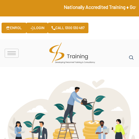
Nationally Accredited Training ♦ Governme
ENROL
LOGIN
CALL 1300 130 487