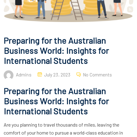
Preparing for the Australian
Business World: Insights for
International Students
Admins
July 23, 2023
No Comments
Preparing for the Australian
Business World: Insights for
International Students
Are you planning to travel thousands of miles, leaving the
comfort of your home to pursue a world-class education in