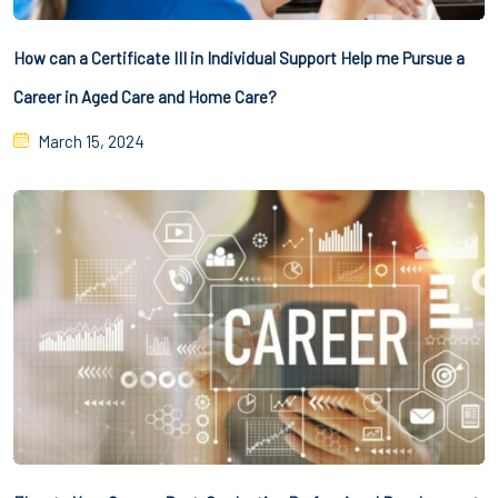
How can a Certificate III in Individual Support Help me Pursue a
Career in Aged Care and Home Care?
March 15, 2024