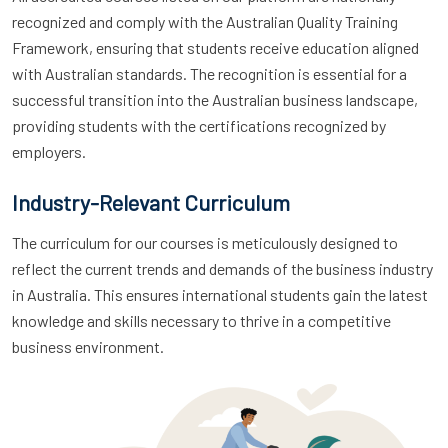
recognized and comply with the Australian Quality Training
Framework, ensuring that students receive education aligned
with Australian standards. The recognition is essential for a
successful transition into the Australian business landscape,
providing students with the certifications recognized by
employers.
Industry-Relevant Curriculum
The curriculum for our courses is meticulously designed to
reflect the current trends and demands of the business industry
in Australia. This ensures international students gain the latest
knowledge and skills necessary to thrive in a competitive
business environment.