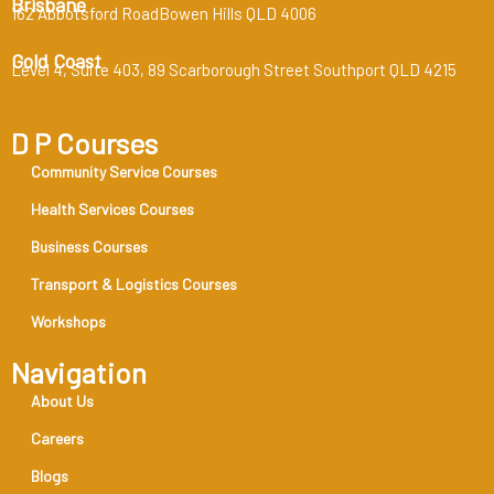
Brisbane
162 Abbotsford RoadBowen Hills QLD 4006
Gold Coast
Level 4, Suite 403, 89 Scarborough Street Southport QLD 4215
D P Courses
Community Service Courses
Health Services Courses
Business Courses
Transport & Logistics Courses
Workshops
Navigation
About Us
Careers
Blogs