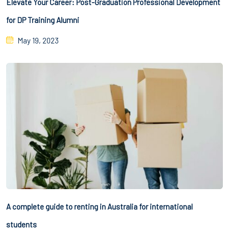
Elevate Your Career: Post-Graduation Professional Development
for DP Training Alumni
May 19, 2023
A complete guide to renting in Australia for international
students