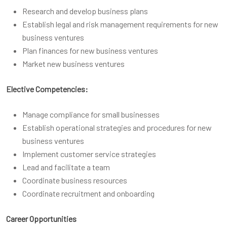
Research and develop business plans
Establish legal and risk management requirements for new
business ventures
Plan finances for new business ventures
Market new business ventures
Elective Competencies:
Manage compliance for small businesses
Establish operational strategies and procedures for new
business ventures
Implement customer service strategies
Lead and facilitate a team
Coordinate business resources
Coordinate recruitment and onboarding
Career Opportunities