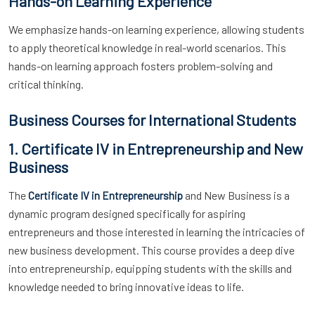
Hands-on Learning Experience
We emphasize hands-on learning experience, allowing students
to apply theoretical knowledge in real-world scenarios. This
hands-on learning approach fosters problem-solving and
critical thinking.
Business Courses for International Students
1. Certificate IV in Entrepreneurship and New
Business
The
and New Business is a
Certificate IV in Entrepreneurship
dynamic program designed specifically for aspiring
entrepreneurs and those interested in learning the intricacies of
new business development. This course provides a deep dive
into entrepreneurship, equipping students with the skills and
knowledge needed to bring innovative ideas to life.