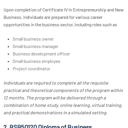
Upon completion of Certificate IV in Entrepreneurship and New
Business, individuals are prepared for various career
opportunities in the business sector, including roles such as
Small business owner
Small business manager
Business development officer
Small business employee
Project coordinator
Individuals are required to complete all the requisite
practical and theoretical components of the program within
12 months. The program will be delivered through a
combination of home study, online learning, virtual training,
and practical demonstrations in a simulated setting.
2. BSB50120 Diploma of Business