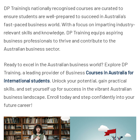
DP Training’s nationally recognised courses are curated to
ensure students are well-prepared to succeed in Australia’s
fast-paced business world. With a focus on imparting industry-
relevant skills and knowledge, DP Training equips aspiring
business professionals to thrive and contribute to the
Australian business sector.
Ready to excel in the Australian business world? Explore DP
Training, a leading provider of Business
Courses in Australia for
. Unlock your potential, gain practical
international students
skills, and set yourself up for success in the vibrant Australian
business landscape. Enroll today and step confidently into your
future career!