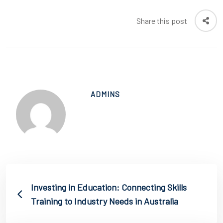
Share this post
ADMINS
Investing in Education: Connecting Skills
Training to Industry Needs in Australia