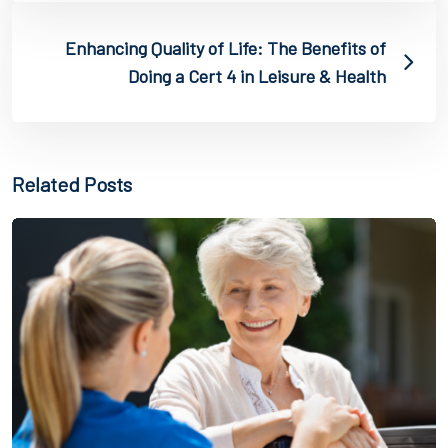
Enhancing Quality of Life: The Benefits of
Doing a Cert 4 in Leisure & Health
Related Posts