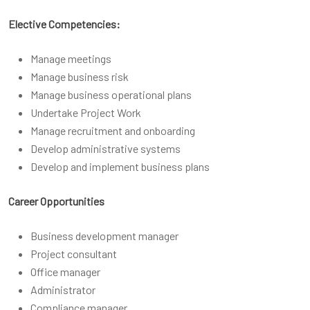
Elective Competencies:
Manage meetings
Manage business risk
Manage business operational plans
Undertake Project Work
Manage recruitment and onboarding
Develop administrative systems
Develop and implement business plans
Career Opportunities
Business development manager
Project consultant
Office manager
Administrator
Compliance manager