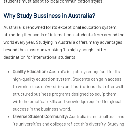
students must adapt to local communication styles.
Why Study Bussiness in Australia?
Australia is renowned for its exceptional education system,
attracting thousands of international students from around the
world every year. Studying in Australia offers many advantages
beyond the classroom, making it a highly sought-after
destination for international students.
Quality Education:
Australia is globally recognised for its
high-quality education system. Students can gain access
to world-class universities and institutions that offer well-
structured business programs designed to equip them
with the practical skills and knowledge required for global
success in the business world.
Diverse Student Community:
Australia is multicultural, and
its universities and colleges reflect this diversity. Studying