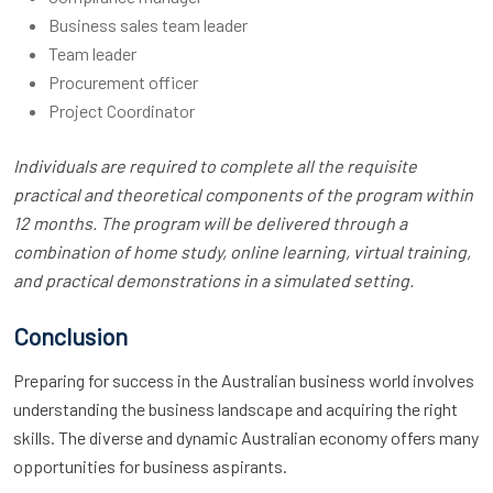
Business sales team leader
Team leader
Procurement officer
Project Coordinator
Individuals are required to complete all the requisite
practical and theoretical components of the program within
12 months. The program will be delivered through a
combination of home study, online learning, virtual training,
and practical demonstrations in a simulated setting.
Conclusion
Preparing for success in the Australian business world involves
understanding the business landscape and acquiring the right
skills. The diverse and dynamic Australian economy offers many
opportunities for business aspirants.