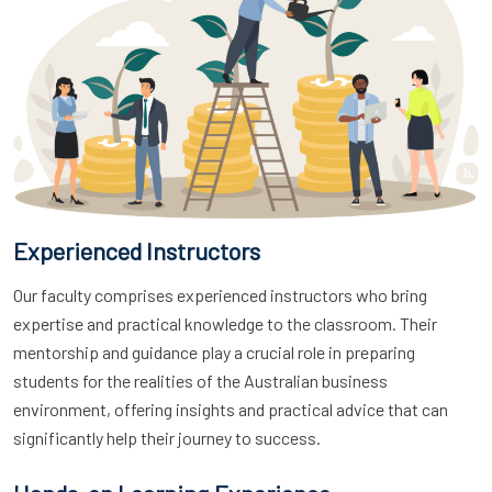
Experienced Instructors
Our faculty comprises experienced instructors who bring
expertise and practical knowledge to the classroom. Their
mentorship and guidance play a crucial role in preparing
students for the realities of the Australian business
environment, offering insights and practical advice that can
significantly help their journey to success.