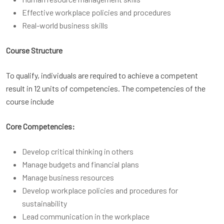
Effective workplace policies and procedures
Real-world business skills
Course Structure
To qualify, individuals are required to achieve a competent
result in 12 units of competencies. The competencies of the
course include
Core Competencies:
Develop critical thinking in others
Manage budgets and financial plans
Manage business resources
Develop workplace policies and procedures for
sustainability
Lead communication in the workplace