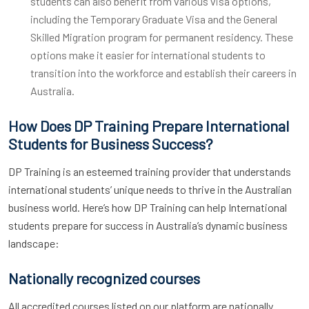
students can also benefit from various visa options,
including the Temporary Graduate Visa and the General
Skilled Migration program for permanent residency. These
options make it easier for international students to
transition into the workforce and establish their careers in
Australia.
How Does DP Training Prepare International
Students for Business Success?
DP Training is an esteemed training provider that understands
international students’ unique needs to thrive in the Australian
business world. Here’s how DP Training can help International
students prepare for success in Australia’s dynamic business
landscape:
Nationally recognized courses
All accredited courses listed on our platform are nationally