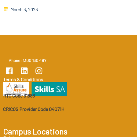
March 3, 2023
Phone: 1300 130 487
Terms & Conditions
RTO Code 31888
CRICOS Provider Code 04071H
Campus Locations