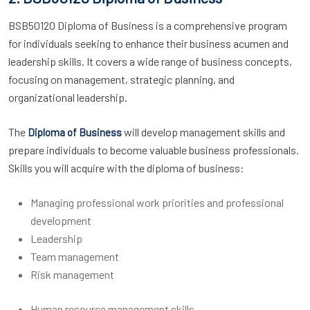
BSB50120 Diploma of Business is a comprehensive program
for individuals seeking to enhance their business acumen and
leadership skills. It covers a wide range of business concepts,
focusing on management, strategic planning, and
organizational leadership.
The
will develop management skills and
Diploma of Business
prepare individuals to become valuable business professionals.
Skills you will acquire with the diploma of business:
Managing professional work priorities and professional
development
Leadership
Team management
Risk management
Human resource management skills