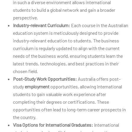
in such a diverse environment allows international
students to build a global network and gain a broader
perspective.
Industry-relevant Curriculum:
Each course in the Australian
education system is meticulously designed to provide
industry-relevant education to students. The business
curriculum is regularly updated to align with the current
needs of the business world, ensuring students learn the
latest trends, technologies, and best practices in their
chosen field.
Post-Study Work Opportunities:
Australia offers post-
study
employment
opportunities, allowing international
students to gain valuable work experience after
completing their degrees or certifications. These
opportunities often lead to long-term career prospects in
the country.
Visa Options for International Graduates:
International