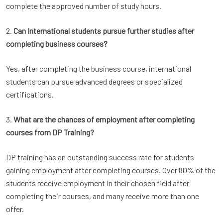
complete the approved number of study hours.
2.
Can International students pursue further studies after
completing business courses?
Yes, after completing the business course, international
students can pursue advanced degrees or specialized
certifications.
3.
What are the chances of employment after completing
courses from DP Training?
DP training has an outstanding success rate for students
gaining employment after completing courses. Over 80% of the
students receive employment in their chosen field after
completing their courses, and many receive more than one
offer.