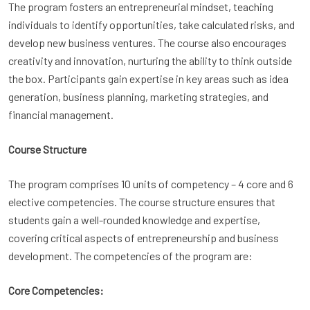
The program fosters an entrepreneurial mindset, teaching
individuals to identify opportunities, take calculated risks, and
develop new business ventures. The course also encourages
creativity and innovation, nurturing the ability to think outside
the box. Participants gain expertise in key areas such as idea
generation, business planning, marketing strategies, and
financial management.
Course Structure
The program comprises 10 units of competency – 4 core and 6
elective competencies. The course structure ensures that
students gain a well-rounded knowledge and expertise,
covering critical aspects of entrepreneurship and business
development. The competencies of the program are:
Core Competencies: