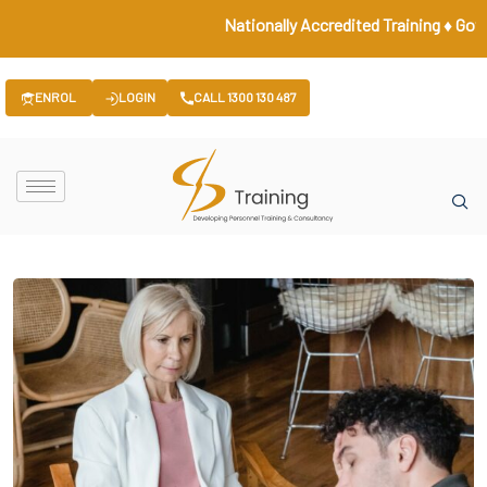
Nationally Accredited Training ♦ Government 
ENROL
LOGIN
CALL 1300 130 487