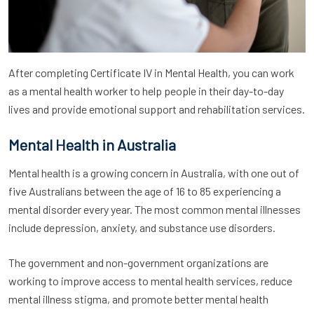
After completing Certificate IV in Mental Health, you can work
as a mental health worker to help people in their day-to-day
lives and provide emotional support and rehabilitation services.
Mental Health in Australia
Mental health is a growing concern in Australia, with one out of
five Australians between the age of 16 to 85 experiencing a
mental disorder every year. The most common mental illnesses
include depression, anxiety, and substance use disorders.
The government and non-government organizations are
working to improve access to mental health services, reduce
mental illness stigma, and promote better mental health