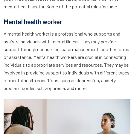
mental health sector. Some of the potential roles include:
Mental health worker
A mental health worker is a professional who supports and
assists individuals with mental illness. They may provide
support through counselling, case management, or other forms
of assistance. Mental health workers are crucial in connecting
individuals to appropriate services and resources. They may be
involved in providing support to individuals with different types
of mental health conditions, such as depression, anxiety,
bipolar disorder, schizophrenia, and more.