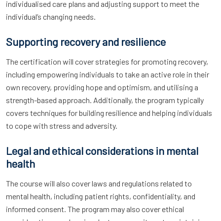
individualised care plans and adjusting support to meet the
individual’s changing needs.
Supporting recovery and resilience
The certification will cover strategies for promoting recovery,
including empowering individuals to take an active role in their
own recovery, providing hope and optimism, and utilising a
strength-based approach. Additionally, the program typically
covers techniques for building resilience and helping individuals
to cope with stress and adversity.
Legal and ethical considerations in mental
health
The course will also cover laws and regulations related to
mental health, including patient rights, confidentiality, and
informed consent. The program may also cover ethical