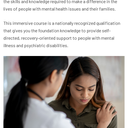
the skills and knowledge required to make a difference in the
lives of people with mental health issues and their families.
This immersive course is a nationally recognized qualification
that gives you the foundation knowledge to provide self-
directed, recovery-oriented support to people with mental
illness and psychiatric disabilities.