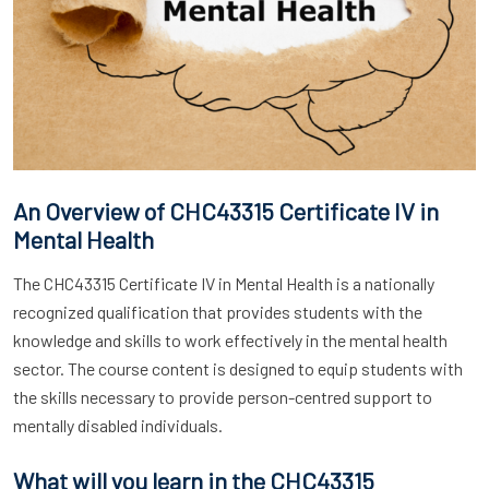
An Overview of CHC43315 Certificate IV in
Mental Health
The CHC43315 Certificate IV in Mental Health is a nationally
recognized qualification that provides students with the
knowledge and skills to work effectively in the mental health
sector. The course content is designed to equip students with
the skills necessary to provide person-centred support to
mentally disabled individuals.
What will you learn in the CHC43315