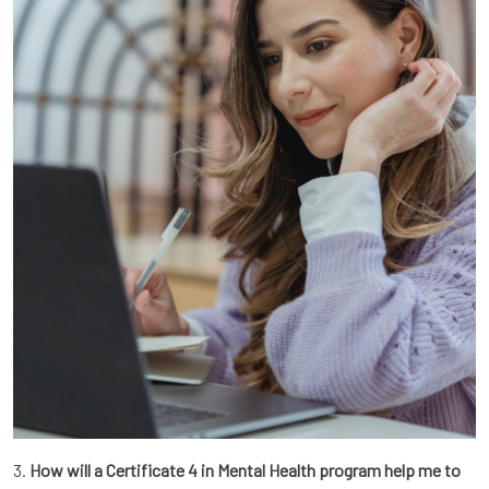
3.
How will a Certificate 4 in Mental Health program help me to