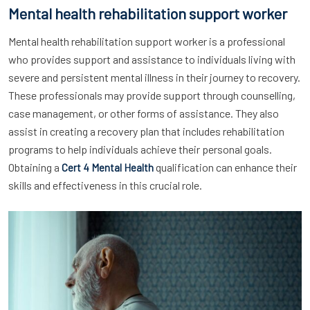
Mental health rehabilitation support worker
Mental health rehabilitation support worker is a professional
who provides support and assistance to individuals living with
severe and persistent mental illness in their journey to recovery.
These professionals may provide support through counselling,
case management, or other forms of assistance. They also
assist in creating a recovery plan that includes rehabilitation
programs to help individuals achieve their personal goals.
Obtaining a
qualification can enhance their
Cert 4 Mental Health
skills and effectiveness in this crucial role.