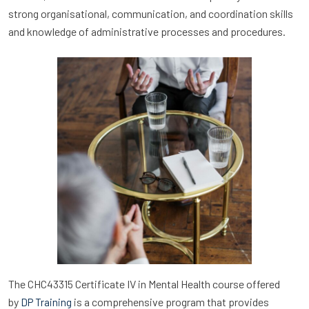
strong organisational, communication, and coordination skills
and knowledge of administrative processes and procedures.
The CHC43315 Certificate IV in Mental Health course offered
by
is a comprehensive program that provides
DP Training