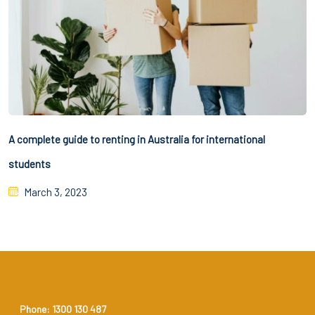
A complete guide to renting in Australia for international
students
March 3, 2023
Phone: 1300 130 487