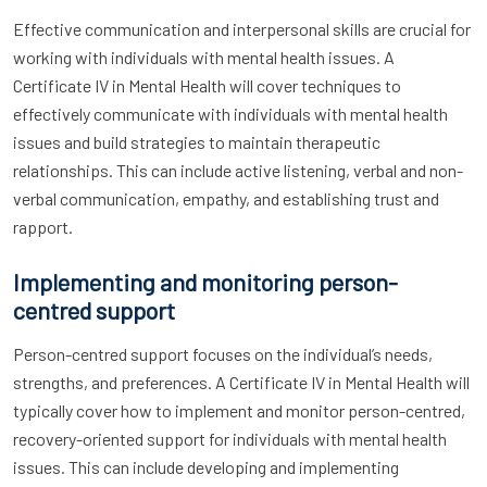
Effective communication and interpersonal skills are crucial for
working with individuals with mental health issues. A
Certificate IV in Mental Health will cover techniques to
effectively communicate with individuals with mental health
issues and build strategies to maintain therapeutic
relationships. This can include active listening, verbal and non-
verbal communication, empathy, and establishing trust and
rapport.
Implementing and monitoring person-
centred support
Person-centred support focuses on the individual’s needs,
strengths, and preferences. A Certificate IV in Mental Health will
typically cover how to implement and monitor person-centred,
recovery-oriented support for individuals with mental health
issues. This can include developing and implementing