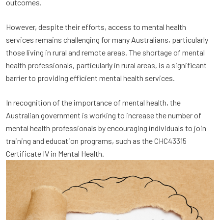
outcomes.
However, despite their efforts, access to mental health
services remains challenging for many Australians, particularly
those living in rural and remote areas. The shortage of mental
health professionals, particularly in rural areas, is a significant
barrier to providing efficient mental health services.
In recognition of the importance of mental health, the
Australian government is working to increase the number of
mental health professionals by encouraging individuals to join
training and education programs, such as the CHC43315
Certificate IV in Mental Health.