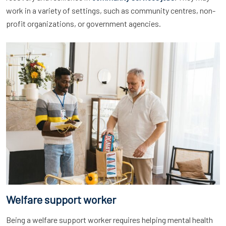
work in a variety of settings, such as community centres, non-
profit organizations, or government agencies.
Welfare support worker
Being a welfare support worker requires helping mental health