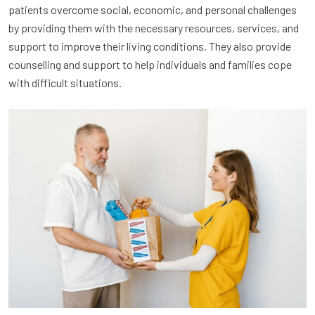
patients overcome social, economic, and personal challenges
by providing them with the necessary resources, services, and
support to improve their living conditions. They also provide
counselling and support to help individuals and families cope
with difficult situations.