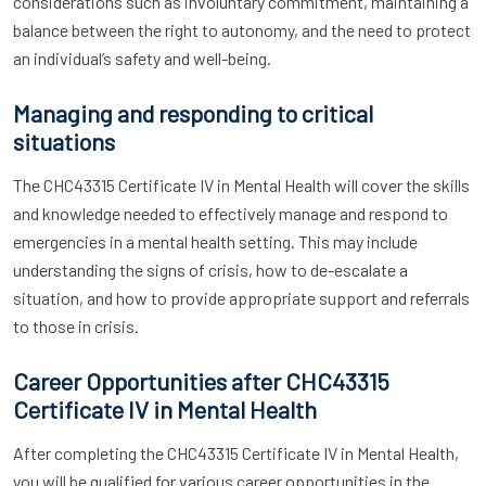
considerations such as involuntary commitment, maintaining a
balance between the right to autonomy, and the need to protect
an individual’s safety and well-being.
Managing and responding to critical
situations
The CHC43315 Certificate IV in Mental Health will cover the skills
and knowledge needed to effectively manage and respond to
emergencies in a mental health setting. This may include
understanding the signs of crisis, how to de-escalate a
situation, and how to provide appropriate support and referrals
to those in crisis.
Career Opportunities after CHC43315
Certificate IV in Mental Health
After completing the CHC43315 Certificate IV in Mental Health,
you will be qualified for various career opportunities in the