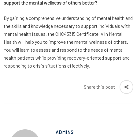
support the mental wellness of others better?
By gaining a comprehensive understanding of mental health and
the skills and knowledge necessary to support individuals with
mental health issues, the CHC43315 Certificate IV in Mental
Health will help you to improve the mental wellness of others.
You will learn to assess and respond to the needs of mental
health patients while providing recovery-oriented support and
responding to crisis situations effectively.
Share this post
ADMINS