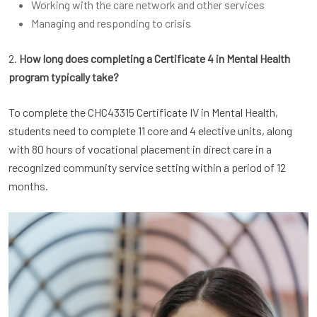
Working with the care network and other services
Managing and responding to crisis
2.
How long does completing a Certificate 4 in Mental Health
program typically take?
To complete the CHC43315 Certificate IV in Mental Health,
students need to complete 11 core and 4 elective units, along
with 80 hours of vocational placement in direct care in a
recognized community service setting within a period of 12
months.