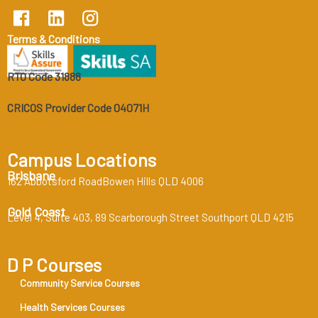
Terms & Conditions
RTO Code 31888
CRICOS Provider Code 04071H
Campus Locations
Brisbane
162 Abbotsford RoadBowen Hills QLD 4006
Gold Coast
Level 4, Suite 403, 89 Scarborough Street Southport QLD 4215
D P Courses
Community Service Courses
Health Services Courses