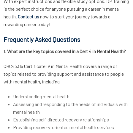
With expert instructions and flexible study options, DP Training
is the perfect choice for anyone pursuing a career in mental
health.
now to start your journey towards a
Contact us
rewarding career today!
Frequently Asked Questions
1.
What are the key topics covered in a Cert 4 in Mental Health?
CHC43315 Certificate IV in Mental Health covers a range of
topics related to providing support and assistance to people
with mental health, including
Understanding mental health
Assessing and responding to the needs of individuals with
mental health
Establishing self-directed recovery relationships
Providing recovery-oriented mental health services