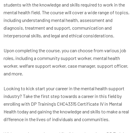
students with the knowledge and skills required to work in the
mental health field. The course will cover a wide range of topics,
including understanding mental health, assessment and
diagnosis, treatment and support, communication and
interpersonal skills, and legal and ethical considerations.
Upon completing the course, you can choose from various job
roles, including a community support worker, mental health
worker, welfare support worker, case manager, support officer,
and more.
Looking to kick start your career in the mental health support
industry? Take the first step towards a career in this field by
enrolling with DP Training’s CHC43315 Certificate IV in Mental
Health today and gaining the knowledge and skills to make a real
difference in the lives of individuals and communities.