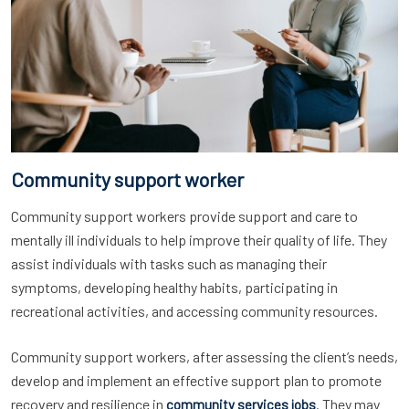
Community support worker
Community support workers provide support and care to
mentally ill individuals to help improve their quality of life. They
assist individuals with tasks such as managing their
symptoms, developing healthy habits, participating in
recreational activities, and accessing community resources.
Community support workers, after assessing the client’s needs,
develop and implement an effective support plan to promote
recovery and resilience in
. They may
community services jobs