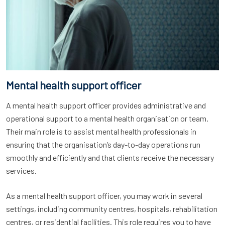
Mental health support officer
A mental health support officer provides administrative and
operational support to a mental health organisation or team.
Their main role is to assist mental health professionals in
ensuring that the organisation’s day-to-day operations run
smoothly and efficiently and that clients receive the necessary
services.
As a mental health support officer, you may work in several
settings, including community centres, hospitals, rehabilitation
centres, or residential facilities. This role requires you to have