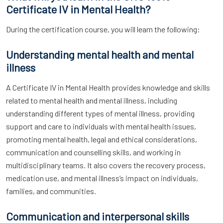
Certificate IV in Mental Health?
During the certification course, you will learn the following:
Understanding mental health and mental
illness
A Certificate IV in Mental Health provides knowledge and skills
related to mental health and mental illness, including
understanding different types of mental illness, providing
support and care to individuals with mental health issues,
promoting mental health, legal and ethical considerations,
communication and counselling skills, and working in
multidisciplinary teams. It also covers the recovery process,
medication use, and mental illness’s impact on individuals,
families, and communities.
Communication and interpersonal skills