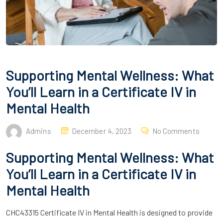
Supporting Mental Wellness: What
You’ll Learn in a Certificate IV in
Mental Health
Admins
December 4, 2023
No Comments
Supporting Mental Wellness: What
You’ll Learn in a Certificate IV in
Mental Health
CHC43315 Certificate IV in Mental Health is designed to provide