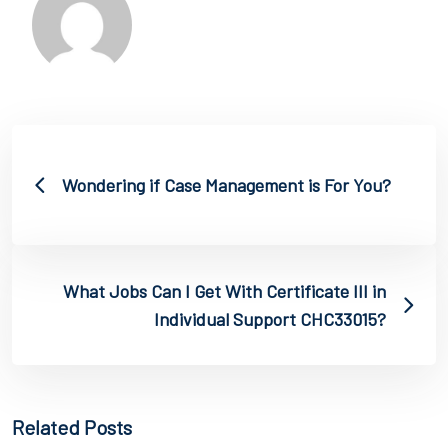
Wondering if Case Management is For You?
What Jobs Can I Get With Certificate III in
Individual Support CHC33015?
Related Posts