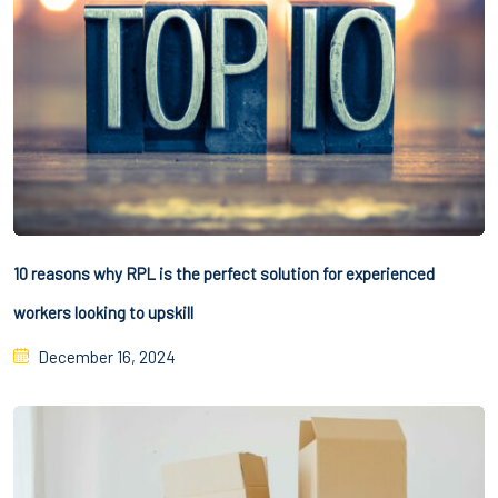
10 reasons why RPL is the perfect solution for experienced
workers looking to upskill
December 16, 2024