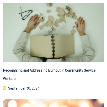
Recognising and Addressing Burnout in Community Service
Workers
September 30, 2024