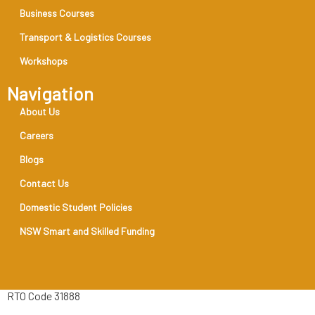
Business Courses
Transport & Logistics Courses
Workshops
Navigation
About Us
Careers
Blogs
Contact Us
Domestic Student Policies
NSW Smart and Skilled Funding
RTO Code 31888