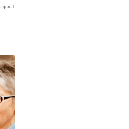
 support