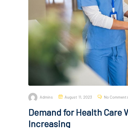
Admins
August 11, 2023
No Comment
Demand for Health Care Wo
Increasing