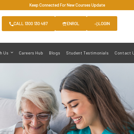
Keep Connected For New Courses Update
CALL 1300 130 487
ENROL
LOGIN
h Us
Careers Hub
Blogs
Student Testimonials
Contact 