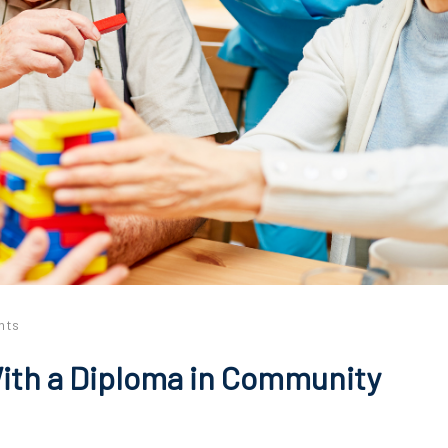
nts
ith a Diploma in Community