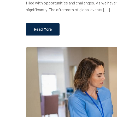
filled with opportunities and challenges. As we have 
significantly. The aftermath of global events […]
Read More