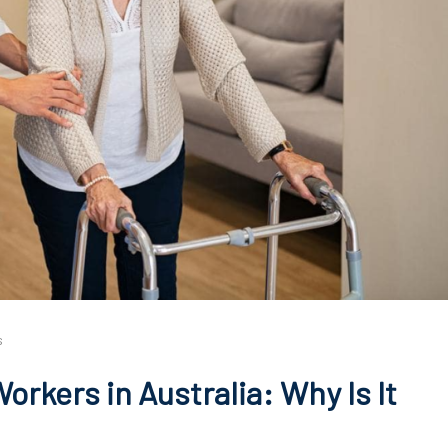
s
rkers in Australia: Why Is It