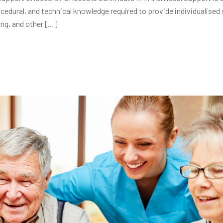
ocedural, and technical knowledge required to provide individualised
ing, and other […]