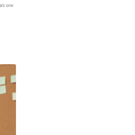
a’s one