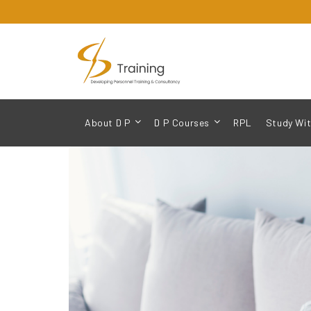
About D P
D P Courses
RPL
Study Wit