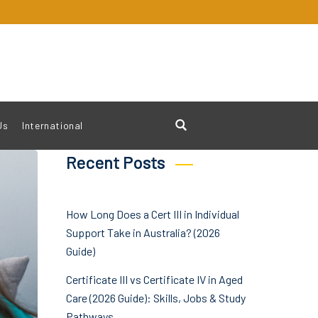
Us
International
Recent Posts
How Long Does a Cert III in Individual
Support Take in Australia? (2026
Guide)
Certificate III vs Certificate IV in Aged
Care (2026 Guide): Skills, Jobs & Study
Pathways