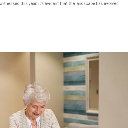
witnessed this year, it’s evident that the landscape has evolved