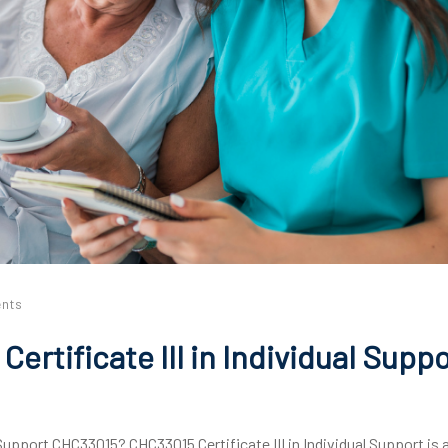
nts
ertificate III in Individual Supp
 Support CHC33015? CHC33015 Certificate III in Individual Support is 