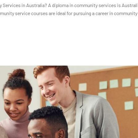
ervices in Australia? A diploma in community services is Australi
unity service courses are ideal for pursuing a career in community