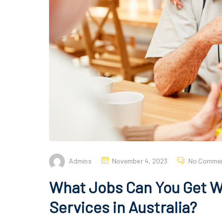
Admins
November 4, 2023
No Comme
What Jobs Can You Get W
Services in Australia?