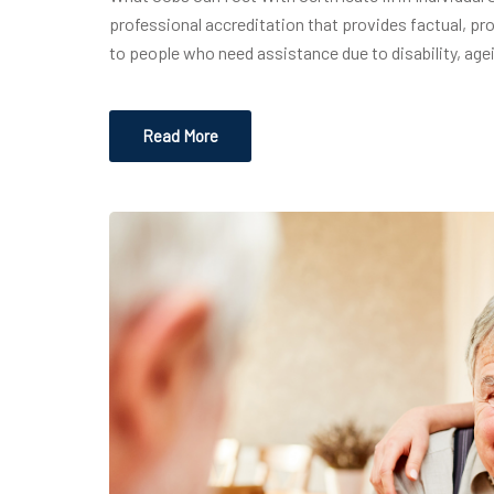
professional accreditation that provides factual, pr
to people who need assistance due to disability, age
Read More