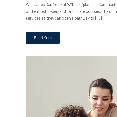
What Jobs Can You Get With a Diploma in Community S
of the most in-demand certificate courses. The comm
services as they can open a pathway to […]
Read More