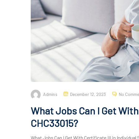
Admins
December 12, 2023
No Comme
What Jobs Can I Get With C
CHC33015?
What Jobs Can I Get With Certificate III in Individual