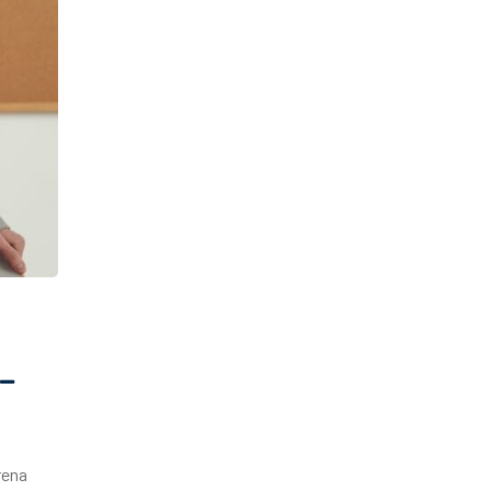
–
rena