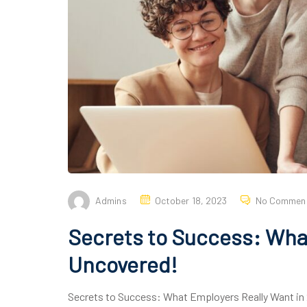
Admins
October 18, 2023
No Commen
Secrets to Success: What
Uncovered!
Secrets to Success: What Employers Really Want in 