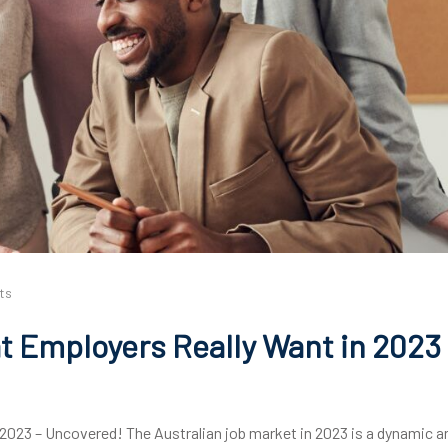
ts
 Employers Really Want in 2023 
2023 – Uncovered! The Australian job market in 2023 is a dynamic a