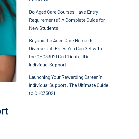
Do Aged Care Courses Have Entry
Requirements? A Complete Guide for
New Students
Beyond the Aged Care Home: 5
Diverse Job Roles You Can Get with
the CHC33021 Certificate III in
Individual Support
Launching Your Rewarding Career in
Individual Support: The Ultimate Guide
to CHC33021
ort
a