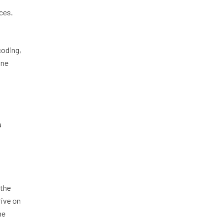
aces.
coding,
one
a
 the
rive on
he