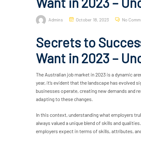
Want in 2023 – Un
Admins
October 18, 2023
No Comm
Secrets to Succes
Want in 2023 – Un
The Australian job market in 2023 is a dynamic are
year, it’s evident that the landscape has evolved s
businesses operate, creating new demands and reshu
adapting to these changes.
In this context, understanding what employers tr
always valued a unique blend of skills and qualitie
employers expect in terms of skills, attributes, and