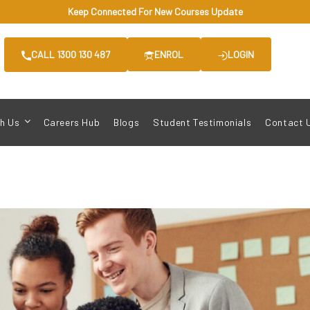
Keep Connected For New Courses Update
CALL 1300 130 487
ENROL
LOGIN
h Us
Careers Hub
Blogs
Student Testimonials
Contact 