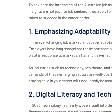
To navigate the intricacies of the Australian job
insights are not just for job seekers; they apply to
takes to succeed in the career paths
1. Emphasizing Adaptabilit
In the ever-changing job market landscape, adaptab
Employers have long recognized the importance of ad
pivot in response to market shifts, and thrive in d
As industries such as technology, healthcare, and
demands of these emerging sectors are well-posit
staying agile in your career will undoubtedly be as
2. Digital Literacy and Tech 
In 2023, technology has firmly woven itself into th
finance and healthcare, digital innovation is tran