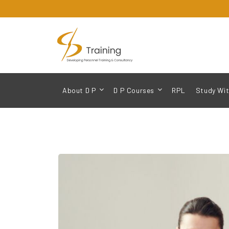
About D P
D P Courses
RPL
Study Wit