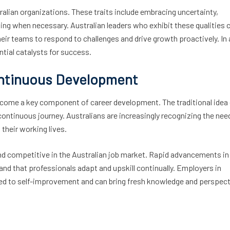
tralian organizations. These traits include embracing uncertainty,
ing when necessary. Australian leaders who exhibit these qualities 
eir teams to respond to challenges and drive growth proactively. In 
ntial catalysts for success.
ontinuous Development
 become a key component of career development. The traditional idea
ontinuous journey. Australians are increasingly recognizing the nee
their working lives.
and competitive in the Australian job market. Rapid advancements in
d that professionals adapt and upskill continually. Employers in
ted to self-improvement and can bring fresh knowledge and perspec