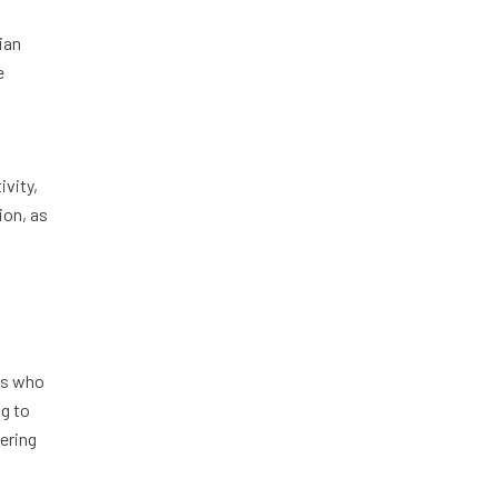
ian
e
ivity,
ion, as
ts who
ng to
tering