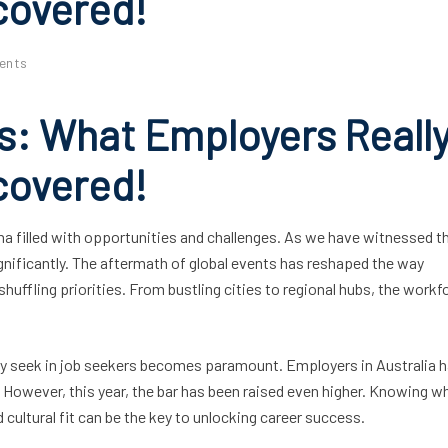
covered!
ents
s: What Employers Reall
covered!
na filled with opportunities and challenges. As we have witnessed t
ignificantly. The aftermath of global events has reshaped the way
ffling priorities. From bustling cities to regional hubs, the workfo
uly seek in job seekers becomes paramount. Employers in Australia 
s. However, this year, the bar has been raised even higher. Knowing w
 cultural fit can be the key to unlocking career success.