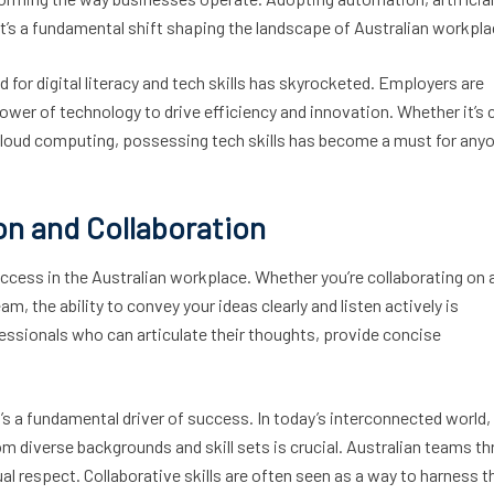
; it’s a fundamental shift shaping the landscape of Australian workpl
nd for digital literacy and tech skills has skyrocketed. Employers are
ower of technology to drive efficiency and innovation. Whether it’s 
f cloud computing, possessing tech skills has become a must for any
on and Collaboration
cess in the Australian workplace. Whether you’re collaborating on 
am, the ability to convey your ideas clearly and listen actively is
essionals who can articulate their thoughts, provide concise
it’s a fundamental driver of success. In today’s interconnected world,
 diverse backgrounds and skill sets is crucial. Australian teams th
al respect. Collaborative skills are often seen as a way to harness t