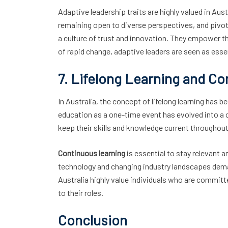
Adaptive leadership traits are highly valued in Aus
remaining open to diverse perspectives, and pivot
a culture of trust and innovation. They empower th
of rapid change, adaptive leaders are seen as esse
7. Lifelong Learning and C
In Australia, the concept of lifelong learning has
education as a one-time event has evolved into a c
keep their skills and knowledge current throughout 
Continuous learning
is essential to stay relevant 
technology and changing industry landscapes deman
Australia highly value individuals who are commit
to their roles.
Conclusion