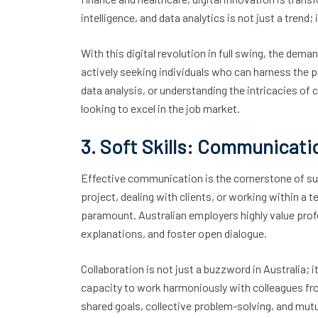
intelligence, and data analytics is not just a trend
With this digital revolution in full swing, the dema
actively seeking individuals who can harness the p
data analysis, or understanding the intricacies o
looking to excel in the job market.
3. Soft Skills: Communicati
Effective communication is the cornerstone of suc
project, dealing with clients, or working within a te
paramount. Australian employers highly value prof
explanations, and foster open dialogue.
Collaboration is not just a buzzword in Australia; 
capacity to work harmoniously with colleagues from
shared goals, collective problem-solving, and mutu