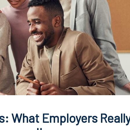
s: What Employers Reall