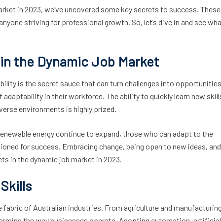
 market in 2023, we’ve uncovered some key secrets to success. These
 anyone striving for professional growth. So, let’s dive in and see wha
y in the Dynamic Job Market
ility is the secret sauce that can turn challenges into opportunities
aptability in their workforce. The ability to quickly learn new skill
iverse environments is highly prized.
 renewable energy continue to expand, those who can adapt to the
ioned for success. Embracing change, being open to new ideas, and
sets in the dynamic job market in 2023.
Skills
e fabric of Australian industries. From agriculture and manufacturin
sforming the way businesses operate. Adopting automation, artificial