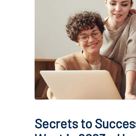
Secrets to Succes