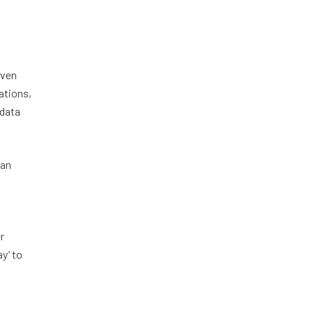
iven
ations,
 data
can
r
y’ to