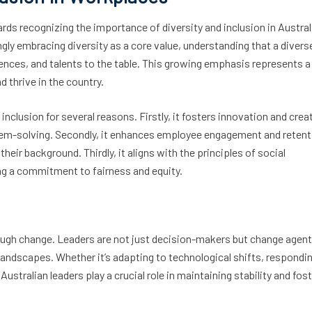
ards recognizing the importance of diversity and inclusion in Austral
gly embracing diversity as a core value, understanding that a divers
ences, and talents to the table. This growing emphasis represents a
thrive in the country.
nclusion for several reasons. Firstly, it fosters innovation and creat
lem-solving. Secondly, it enhances employee engagement and retent
their background. Thirdly, it aligns with the principles of social
ing a commitment to fairness and equity.
rough change. Leaders are not just decision-makers but change agen
landscapes. Whether it’s adapting to technological shifts, respondi
stralian leaders play a crucial role in maintaining stability and fos