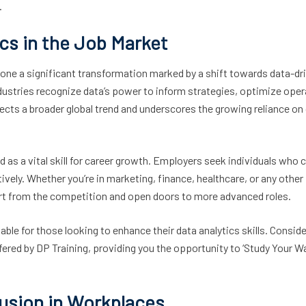
.
ics in the Job Market
gone a significant transformation marked by a shift towards data-dr
ustries recognize data’s power to inform strategies, optimize oper
ects a broader global trend and underscores the growing reliance on
d as a vital skill for career growth. Employers seek individuals who 
vely. Whether you’re in marketing, finance, healthcare, or any other
part from the competition and open doors to more advanced roles.
ble for those looking to enhance their data analytics skills. Conside
fered by DP Training, providing you the opportunity to ‘Study Your Wa
clusion in Workplaces