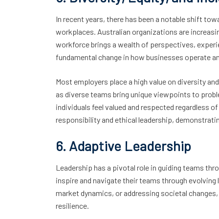
In recent years, there has been a notable shift tow
workplaces. Australian organizations are increasin
workforce brings a wealth of perspectives, experi
fundamental change in how businesses operate and 
Most employers place a high value on diversity and i
as diverse teams bring unique viewpoints to prob
individuals feel valued and respected regardless of 
responsibility and ethical leadership, demonstrat
6. Adaptive Leadership
Leadership has a pivotal role in guiding teams th
inspire and navigate their teams through evolving 
market dynamics, or addressing societal changes, Au
resilience.