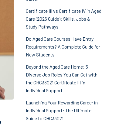
Certificate III vs Certificate IV in Aged
Care (2026 Guide): Skills, Jobs &
Study Pathways
Do Aged Care Courses Have Entry
Requirements? A Complete Guide for
New Students
Beyond the Aged Care Home: 5
Diverse Job Roles You Can Get with
the CHC33021 Certificate III in
Individual Support
Launching Your Rewarding Career in
Individual Support: The Ultimate
Guide to CHC33021
y