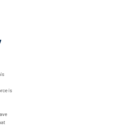
y
his
rce is
have
hat