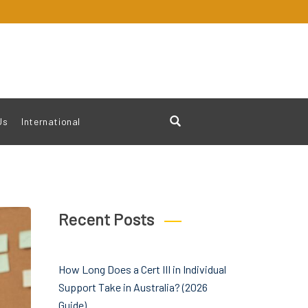
Us
International
Recent Posts
How Long Does a Cert III in Individual
Support Take in Australia? (2026
Guide)