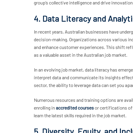
group’s collective intelligence and drive innovation
4. Data Literacy and Analyt
In recent years, Australian businesses have under
decision-making. Organizations across various ind
and enhance customer experiences. This shift refl
as a valuable asset in the Australian job market.
In an evolving job market, data literacy has emerge
interpret data and communicate its insights effecti
sector, the ability to leverage data can set you a
Numerous resources and training options are availa
enrolling in
accredited courses
or certifications of
learn the latest skills required in the job market.
5. Diversity, Equity, and In