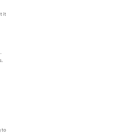
t it
.
s,
g to