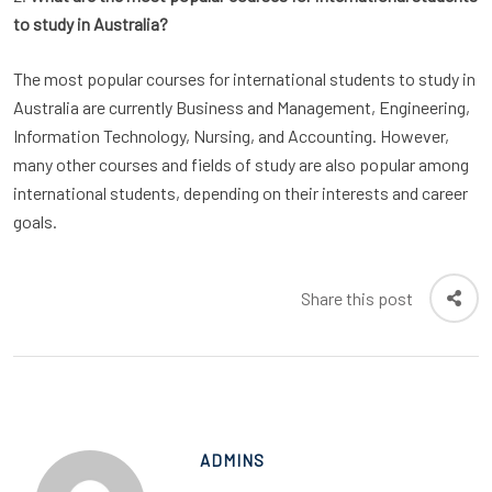
to study in Australia?
The most popular courses for international students to study in
Australia are currently Business and Management, Engineering,
Information Technology, Nursing, and Accounting. However,
many other courses and fields of study are also popular among
international students, depending on their interests and career
goals.
Share this post
ADMINS