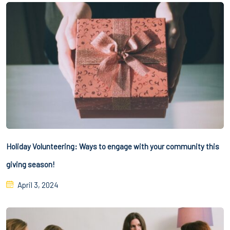
Holiday Volunteering: Ways to engage with your community this
giving season!
April 3, 2024