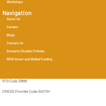
Workshops
Navigation
About Us
Careers
Blogs
Contact Us
Domestic Student Policies
NSW Smart and Skilled Funding
RTO Code 31888
CRICOS Provider Code 04071H