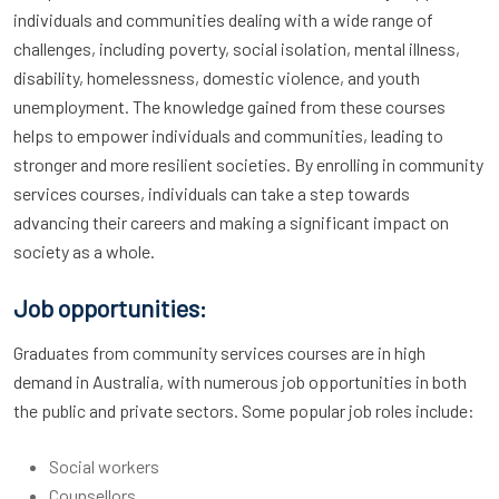
individuals and communities dealing with a wide range of
challenges, including poverty, social isolation, mental illness,
disability, homelessness, domestic violence, and youth
unemployment. The knowledge gained from these courses
helps to empower individuals and communities, leading to
stronger and more resilient societies. By enrolling in community
services courses, individuals can take a step towards
advancing their careers and making a significant impact on
society as a whole.
Job opportunities:
Graduates from community services courses are in high
demand in Australia, with numerous job opportunities in both
the public and private sectors. Some popular job roles include:
Social workers
Counsellors