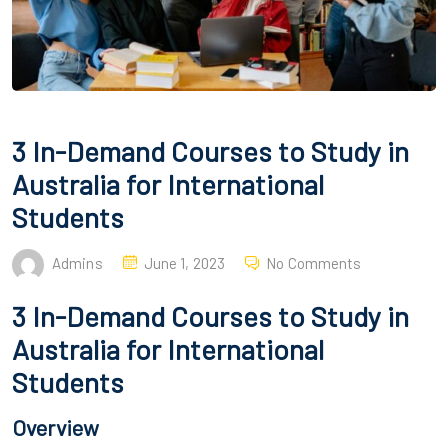
3 In-Demand Courses to Study in
Australia for International
Students
Admins
June 1, 2023
No Comments
3 In-Demand Courses to Study in
Australia for International
Students
Overview