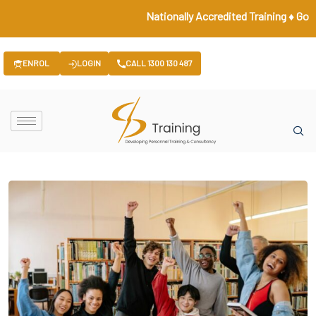
Nationally Accredited Training ♦ Governm
ENROL
LOGIN
CALL 1300 130 487