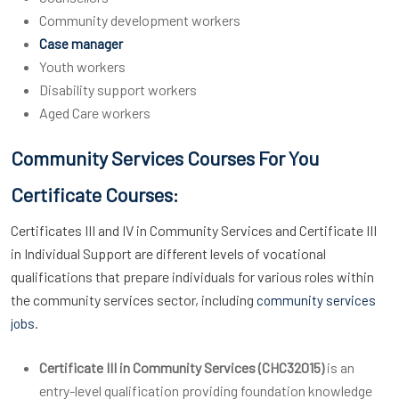
Community development workers
Case manager
Youth workers
Disability support workers
Aged Care workers
Community Services Courses For You
Certificate Courses:
Certificates III and IV in Community Services and Certificate III
in Individual Support are different levels of vocational
qualifications that prepare individuals for various roles within
the community services sector, including
community services
.
jobs
Certificate III in Community Services (CHC32015)
is an
entry-level qualification providing foundation knowledge