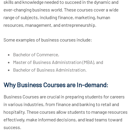
skills and knowledge needed to succeed in the dynamic and
ever-changing business world. These courses cover a wide
range of subjects, including finance, marketing, human
resources, management, and entrepreneurship.
Some examples of business courses include:
Bachelor of Commerce,
Master of Business Administration (MBA), and
Bachelor of Business Administration.
Why Business Courses are In-demand:
Business Courses are crucial in preparing students for careers
in various industries, from finance and banking to retail and
hospitality. These courses allow students to manage resources
effectively, make informed decisions, and lead teams toward
success.