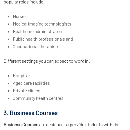
popular roles include:
Nurses
Medical imaging technologists
Healthcare administrators
Public health professionals and
Occupational therapists
Different settings you can expect to work in:
Hospitals
Aged care facilities
Private clinics.
Community health centres
3. Business Courses
Business Courses
are designed to provide students with the