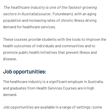
The healthcare industry is one of the fastest-growing
sectors in Australia
(source: Futurelearn), with an aging
population and increasing rates of chronic illness driving
demand for healthcare services.
These courses provide students with the tools to improve the
health outcomes of individuals and communities and to
promote public health initiatives that prevent illness and
disease.
Job opportunities:
The healthcare industry is a significant employer in Australia,
and graduates from Health Services Courses are in high
demand.
Job opportunities are available in a range of settings; some