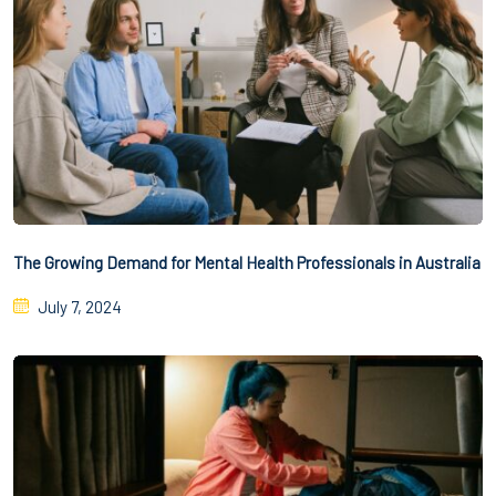
The Growing Demand for Mental Health Professionals in Australia
July 7, 2024