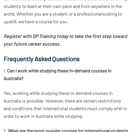
students to learn at their own pace and from anywhere in the
world. Whether you are a student or a professional looking to
upskill, we have a course for you.
Register with DP Training today to take the first step toward
your future career success.
Frequently Asked Questions
1.
Can I work while studying these in-demand courses in
Australia?
Yes, working while studying these in-demand courses in
Australia is possible. However, there are certain restrictions
and conditions that international students must comply with in
order to work in Australia while studying.
2.
What are the most popular courses for international students