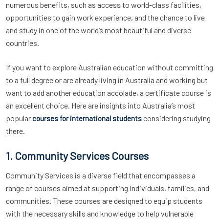
numerous benefits, such as access to world-class facilities,
opportunities to gain work experience, and the chance to live
and study in one of the world’s most beautiful and diverse
countries.
If you want to explore Australian education without committing
to a full degree or are already living in Australia and working but
want to add another education accolade, a certificate course is
an excellent choice. Here are insights into Australia’s most
popular
considering studying
courses for international students
there.
1. Community Services Courses
Community Services is a diverse field that encompasses a
range of courses aimed at supporting individuals, families, and
communities. These courses are designed to equip students
with the necessary skills and knowledge to help vulnerable