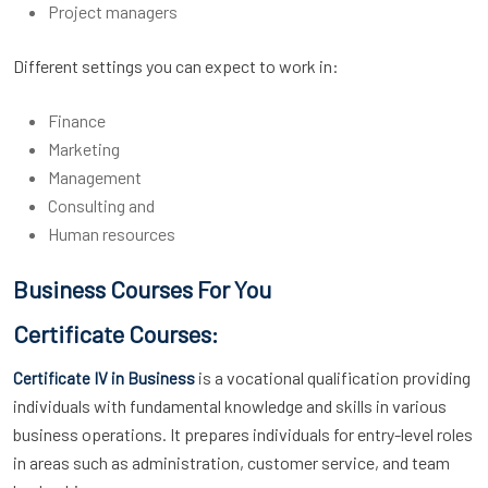
Project managers
Different settings you can expect to work in:
Finance
Marketing
Management
Consulting and
Human resources
Business Courses For You
Certificate Courses:
is a vocational qualification providing
Certificate IV in Business
individuals with fundamental knowledge and skills in various
business operations. It prepares individuals for entry-level roles
in areas such as administration, customer service, and team