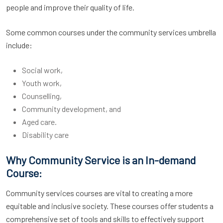
people and improve their quality of life.
Some common courses under the community services umbrella
include:
Social work,
Youth work,
Counselling,
Community development, and
Aged care.
Disability care
Why Community Service is an In-demand
Course:
Community services courses are vital to creating a more
equitable and inclusive society. These courses offer students a
comprehensive set of tools and skills to effectively support