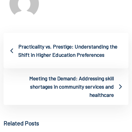
Practicality vs. Prestige: Understanding the
Shift in Higher Education Preferences
Meeting the Demand: Addressing skill
shortages in community services and
healthcare
Related Posts