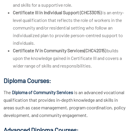
and skills for a supportive role.
Certificate III in Individual Support (CHC33015)
is an entry-
level qualification that reflects the role of workers in the
community and/or residential setting who follow an
individualized plan to provide person-centred support to
individuals.
Certificate IV in Community Services(CHC42015)
builds
upon the knowledge gained in Certificate III and covers a
wider range of skills and responsibilities.
Diploma Courses:
The
is an advanced vocational
Diploma of Community Services
qualification that provides in-depth knowledge and skills in
areas such as case management, program coordination, policy
development, and community engagement.
Advanced Diploma Courses: