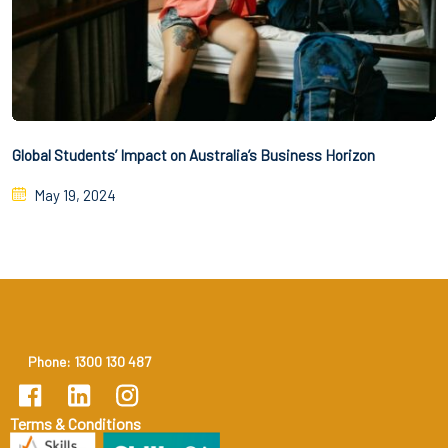
Global Students’ Impact on Australia’s Business Horizon
May 19, 2024
Phone: 1300 130 487
Terms & Conditions