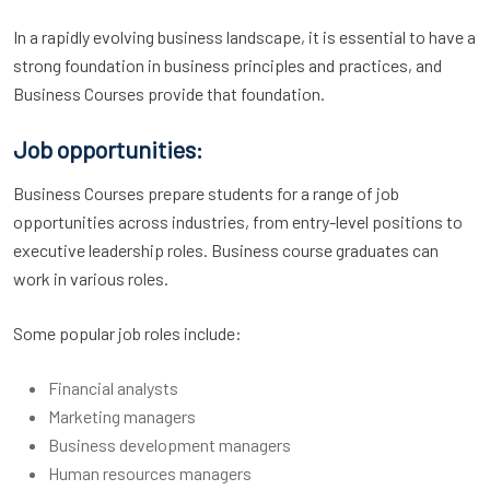
In a rapidly evolving business landscape, it is essential to have a
strong foundation in business principles and practices, and
Business Courses provide that foundation.
Job opportunities:
Business Courses prepare students for a range of job
opportunities across industries, from entry-level positions to
executive leadership roles. Business course graduates can
work in various roles.
Some popular job roles include:
Financial analysts
Marketing managers
Business development managers
Human resources managers