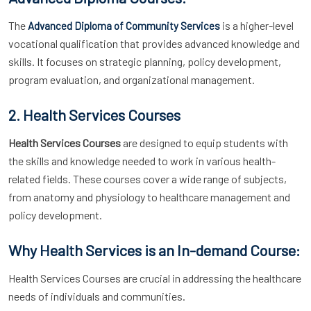
The
is a higher-level
Advanced Diploma of Community Services
vocational qualification that provides advanced knowledge and
skills. It focuses on strategic planning, policy development,
program evaluation, and organizational management.
2. Health Services Courses
Health Services Courses
are designed to equip students with
the skills and knowledge needed to work in various health-
related fields. These courses cover a wide range of subjects,
from anatomy and physiology to healthcare management and
policy development.
Why Health Services is an In-demand Course:
Health Services Courses are crucial in addressing the healthcare
needs of individuals and communities.