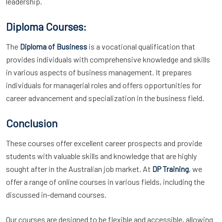
leadership.
Diploma Courses:
The
is a vocational qualification that
Diploma of Business
provides individuals with comprehensive knowledge and skills
in various aspects of business management. It prepares
individuals for managerial roles and offers opportunities for
career advancement and specialization in the business field.
Conclusion
These courses offer excellent career prospects and provide
students with valuable skills and knowledge that are highly
sought after in the Australian job market. At
, we
DP Training
offer a range of online courses in various fields, including the
discussed in-demand courses.
Our courses are designed to be flexible and accessible, allowing