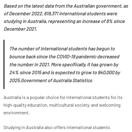
Based on the latest data from the Australian government, as
of December 2022, 619,371 international students were
studying in Australia, representing an increase of 8% since
December 2021.
The number of international students has begun to
bounce back since the COVID-19 pandemic decreased
the number in 2021. More specifically, it has grown by
24% since 2015 and is expected to grow to 940,000 by
2025.
Government of Australia Statistics
Australia is a popular choice for international students for its
high-quality education, multicultural society, and welcoming
environment.
Studying in Australia also offers international students