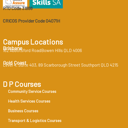
RTO Code 31888
CRICOS Provider Code 04071H
Campus Locations
Brisbane
162 Abbotsford RoadBowen Hills QLD 4006
Gold Coast
Level 4, Suite 403, 89 Scarborough Street Southport QLD 4215
D P Courses
Community Service Courses
Health Services Courses
Business Courses
Transport & Logistics Courses